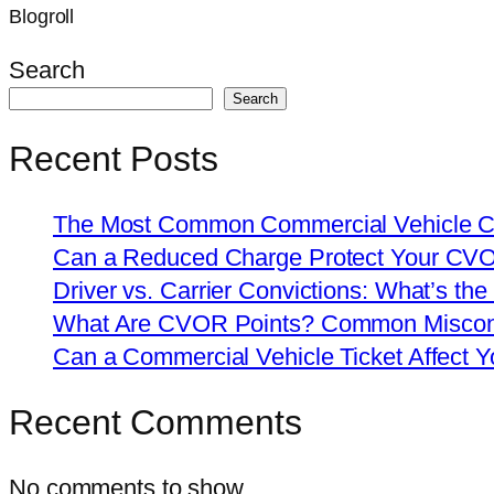
Blogroll
Search
Search
Recent Posts
The Most Common Commercial Vehicle Ch
Can a Reduced Charge Protect Your CV
Driver vs. Carrier Convictions: What’s the
What Are CVOR Points? Common Misconc
Can a Commercial Vehicle Ticket Affect
Recent Comments
No comments to show.