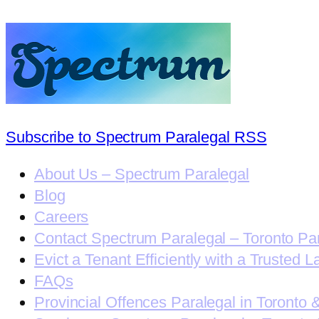
Subscribe to Spectrum Paralegal RSS
About Us – Spectrum Paralegal
Blog
Careers
Contact Spectrum Paralegal – Toronto Pa
Evict a Tenant Efficiently with a Trusted L
FAQs
Provincial Offences Paralegal in Toronto 