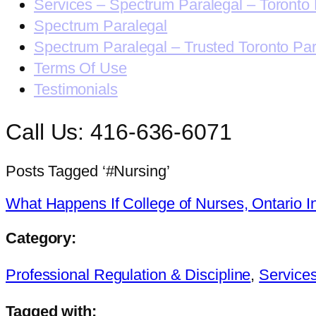
Services – Spectrum Paralegal – Toronto 
Spectrum Paralegal
Spectrum Paralegal – Trusted Toronto Pa
Terms Of Use
Testimonials
Call Us: 416-636-6071
Posts Tagged ‘#Nursing’
What Happens If College of Nurses, Ontario I
Category:
Professional Regulation & Discipline
,
Service
Tagged with: