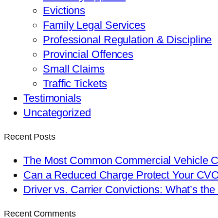
Evictions
Family Legal Services
Professional Regulation & Discipline
Provincial Offences
Small Claims
Traffic Tickets
Testimonials
Uncategorized
Recent Posts
The Most Common Commercial Vehicle Ch
Can a Reduced Charge Protect Your CV
Driver vs. Carrier Convictions: What’s the
Recent Comments