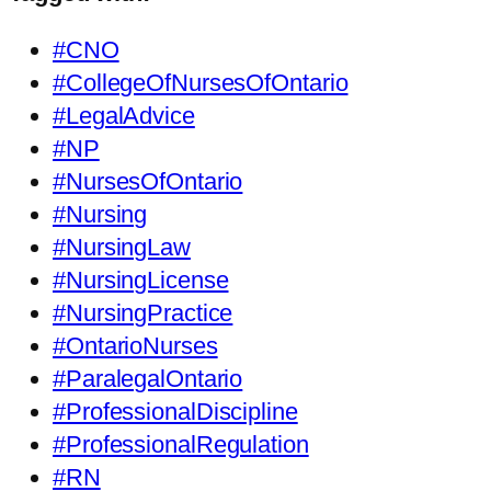
#CNO
#CollegeOfNursesOfOntario
#LegalAdvice
#NP
#NursesOfOntario
#Nursing
#NursingLaw
#NursingLicense
#NursingPractice
#OntarioNurses
#ParalegalOntario
#ProfessionalDiscipline
#ProfessionalRegulation
#RN