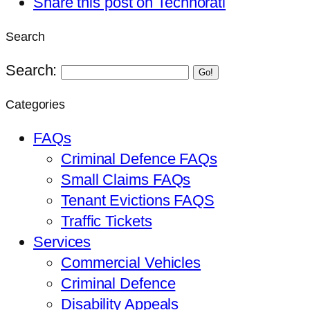
Share this post on Technorati
Search
Search:
Go!
Categories
FAQs
Criminal Defence FAQs
Small Claims FAQs
Tenant Evictions FAQS
Traffic Tickets
Services
Commercial Vehicles
Criminal Defence
Disability Appeals