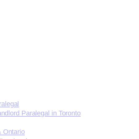
ralegal
andlord Paralegal in Toronto
& Ontario