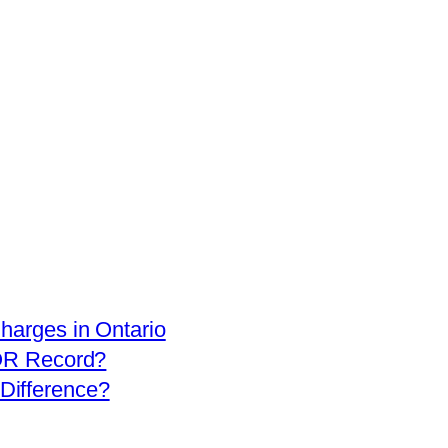
arges in Ontario
OR Record?
 Difference?