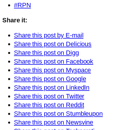
#RPN
Share it:
Share this post by E-mail
Share this post on Delicious
Share this post on Digg
Share this post on Facebook
Share this post on Myspace
Share this post on Google
Share this post on LinkedIn
Share this post on Twitter
Share this post on Reddit
Share this post on Stumbleupon
Share this post on Newsvine