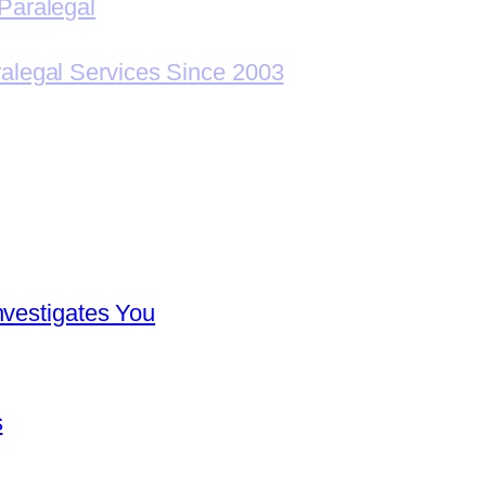
Paralegal
ralegal Services Since 2003
nvestigates You
s