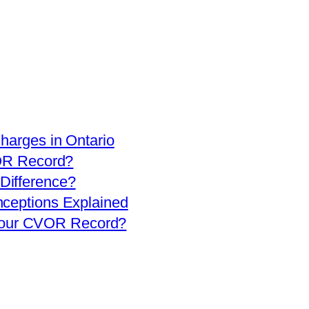
arges in Ontario
OR Record?
 Difference?
eptions Explained
 Your CVOR Record?