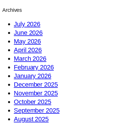
Archives
July 2026
June 2026
May 2026
April 2026
March 2026
February 2026
January 2026
December 2025
November 2025
October 2025
September 2025
August 2025