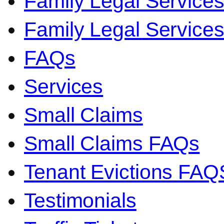
Family Legal Service
Family Legal Servic
FAQs
Services
Small Claims
Small Claims FAQs
Tenant Evictions FAQ
Testimonials