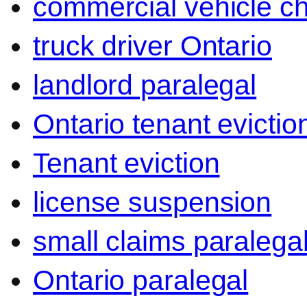
commercial vehicle c
truck driver Ontario
landlord paralegal
Ontario tenant evictio
Tenant eviction
license suspension
small claims paralega
Ontario paralegal