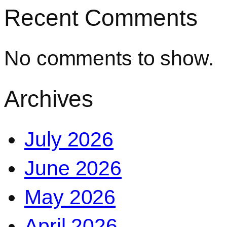
Recent Comments
No comments to show.
Archives
July 2026
June 2026
May 2026
April 2026