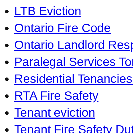
LTB Eviction
Ontario Fire Code
Ontario Landlord Resp
Paralegal Services To
Residential Tenancies
RTA Fire Safety
Tenant eviction
Tenant Fire Safety Du