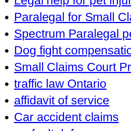
Legal help for pet inj
Paralegal for Small C
Spectrum Paralegal p
Dog fight compensati
Small Claims Court P
traffic law Ontario
affidavit of service
Car accident claims