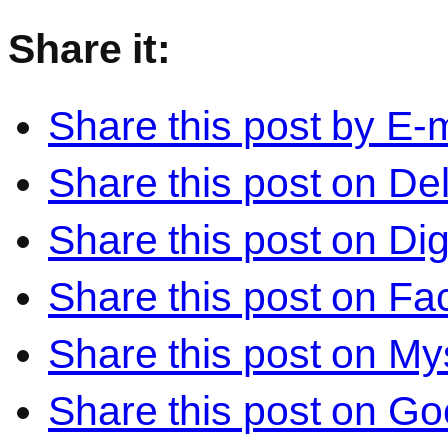
Share it:
Share this post by E-m
Share this post on Del
Share this post on Di
Share this post on F
Share this post on M
Share this post on Go