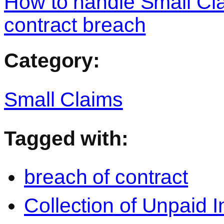
How to handle Small Cl
contract breach
Category:
Small Claims
Tagged with:
breach of contract
Collection of Unpaid 