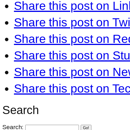
Share this post on Li
Share this post on Twi
Share this post on Re
Share this post on S
Share this post on N
Share this post on Te
Search
Search:
Go!