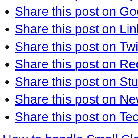
Share this post on Go
Share this post on Li
Share this post on Twi
Share this post on Re
Share this post on S
Share this post on N
Share this post on Te