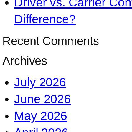
Driver vs. Carrier Con
Difference?
Recent Comments
Archives
July 2026
June 2026
May 2026