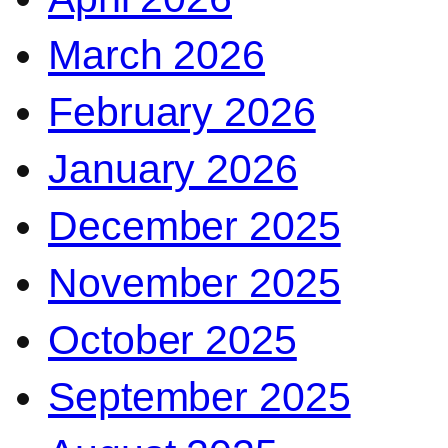
March 2026
February 2026
January 2026
December 2025
November 2025
October 2025
September 2025