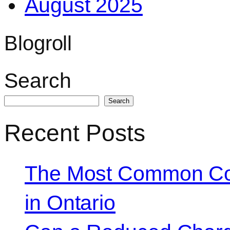
August 2025
Blogroll
Search
Search
Recent Posts
The Most Common Co
in Ontario