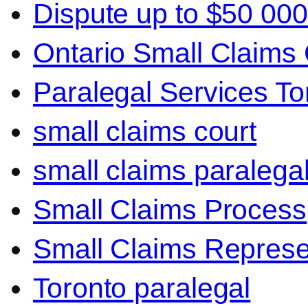
Dispute up to $50 000
Ontario Small Claims 
Paralegal Services To
small claims court
small claims paralega
Small Claims Process
Small Claims Represe
Toronto paralegal