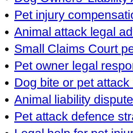
Pet injury compensati
Animal attack legal ad
Small Claims Court p
Pet owner legal respon
Dog bite or pet attack
Animal liability disput
Pet attack defence str