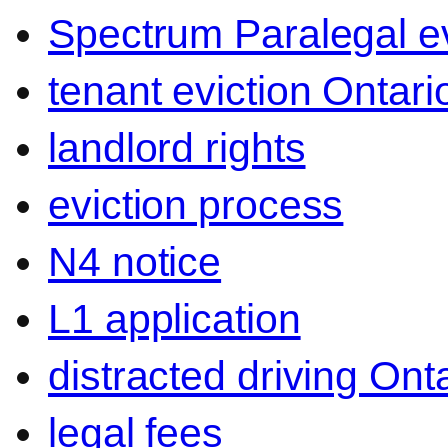
Spectrum Paralegal ev
tenant eviction Ontari
landlord rights
eviction process
N4 notice
L1 application
distracted driving Ont
legal fees