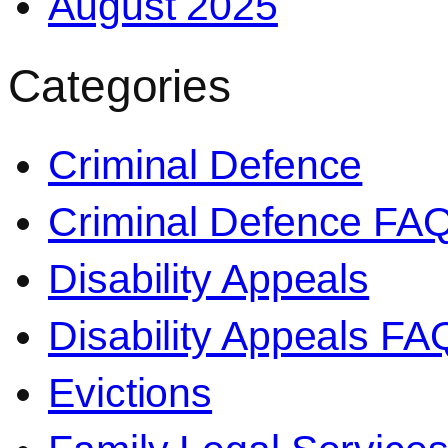
August 2025
Categories
Criminal Defence
Criminal Defence FA
Disability Appeals
Disability Appeals FA
Evictions