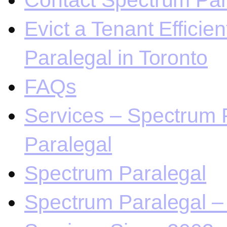
Contact Spectrum Para
Evict a Tenant Efficie
Paralegal in Toronto
FAQs
Services – Spectrum P
Paralegal
Spectrum Paralegal
Spectrum Paralegal – 