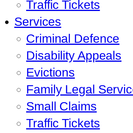
Traffic Tickets
Services
Criminal Defence
Disability Appeals
Evictions
Family Legal Servi
Small Claims
Traffic Tickets