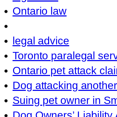
Ontario law
legal advice
Toronto paralegal ser
Ontario pet attack cla
Dog attacking another
Suing pet owner in Sm
Dog Owners’ Liability 