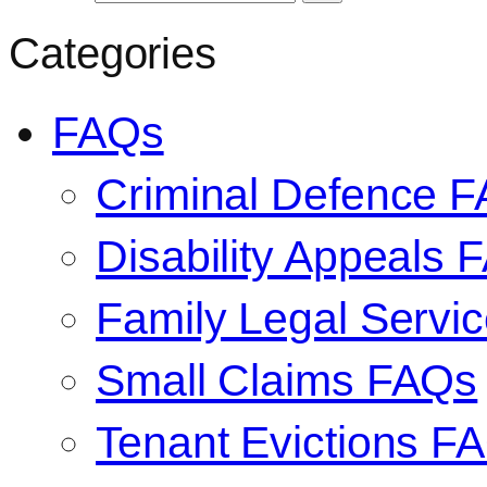
Categories
FAQs
Criminal Defence 
Disability Appeals 
Family Legal Serv
Small Claims FAQs
Tenant Evictions F