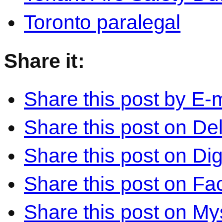
Toronto paralegal
Share it:
Share this post by E-m
Share this post on Del
Share this post on Di
Share this post on F
Share this post on M