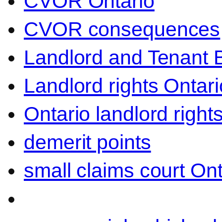
CVOR Ontario
CVOR consequences
Landlord and Tenant 
Landlord rights Ontari
Ontario landlord right
demerit points
small claims court Ont