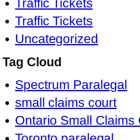
Traffic Tickets
Traffic Tickets
Uncategorized
Tag Cloud
Spectrum Paralegal
small claims court
Ontario Small Claims 
Toronto paralegal