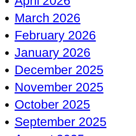
April 2026
March 2026
February 2026
January 2026
December 2025
November 2025
October 2025
September 2025