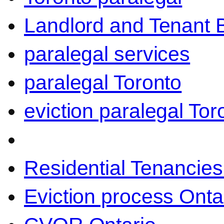
Landlord and Tenant 
paralegal services
paralegal Toronto
eviction paralegal Tor
Residential Tenancies
Eviction process Onta