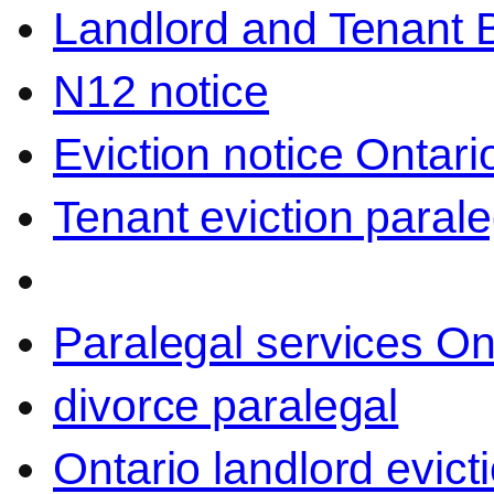
Landlord and Tenant 
N12 notice
Eviction notice Ontari
Tenant eviction parale
Paralegal services On
divorce paralegal
Ontario landlord evict