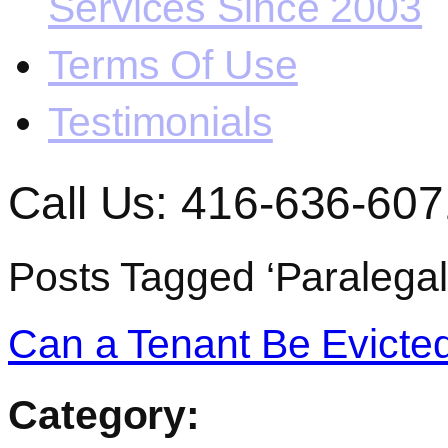
Services Since 2003
Terms Of Use
Testimonials
Call Us: 416-636-607
Posts Tagged ‘Paralegal
Can a Tenant Be Evicted
Category: