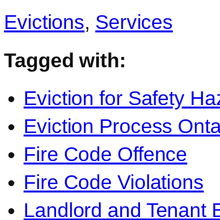
Evictions
,
Services
Tagged with:
Eviction for Safety Ha
Eviction Process Onta
Fire Code Offence
Fire Code Violations
Landlord and Tenant 