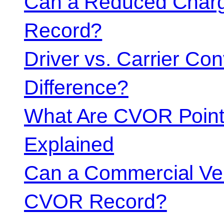
Can a Reduced Charg
Record?
Driver vs. Carrier Con
Difference?
What Are CVOR Poin
Explained
Can a Commercial Vehi
CVOR Record?