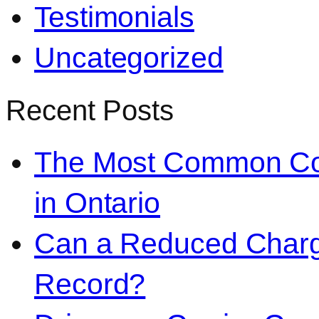
Testimonials
Uncategorized
Recent Posts
The Most Common Co
in Ontario
Can a Reduced Charg
Record?