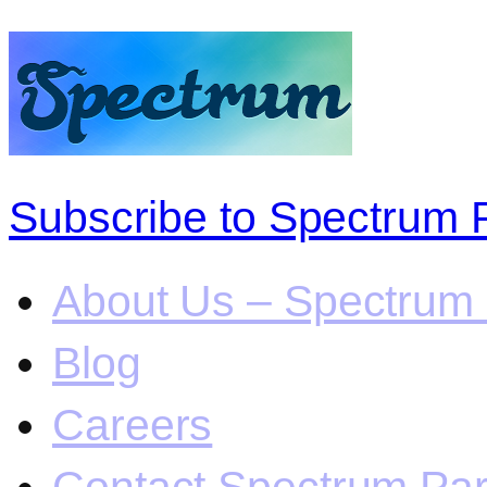
Subscribe to Spectrum 
About Us – Spectrum 
Blog
Careers