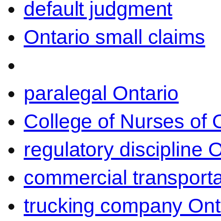
default judgment
Ontario small claims
paralegal Ontario
College of Nurses of O
regulatory discipline 
commercial transporta
trucking company Ont