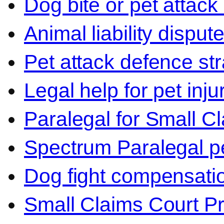
Dog bite or pet attack
Animal liability disput
Pet attack defence str
Legal help for pet inj
Paralegal for Small C
Spectrum Paralegal p
Dog fight compensati
Small Claims Court P