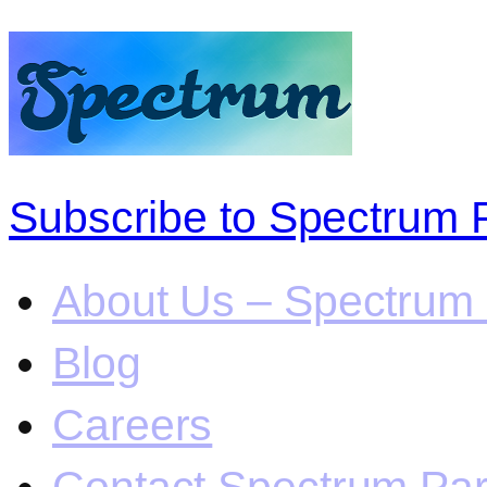
Subscribe to Spectrum 
About Us – Spectrum 
Blog
Careers