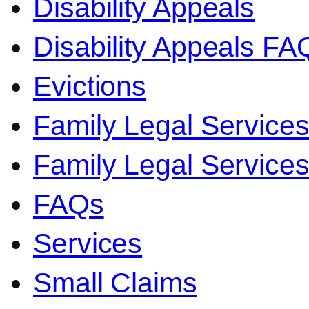
Disability Appeals
Disability Appeals FA
Evictions
Family Legal Service
Family Legal Servic
FAQs
Services
Small Claims