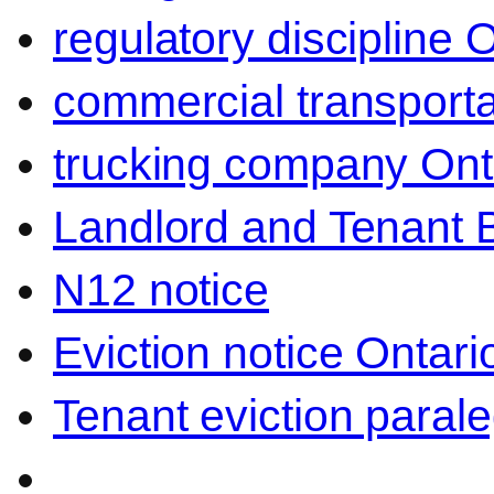
regulatory discipline 
commercial transporta
trucking company Ont
Landlord and Tenant 
N12 notice
Eviction notice Ontari
Tenant eviction parale