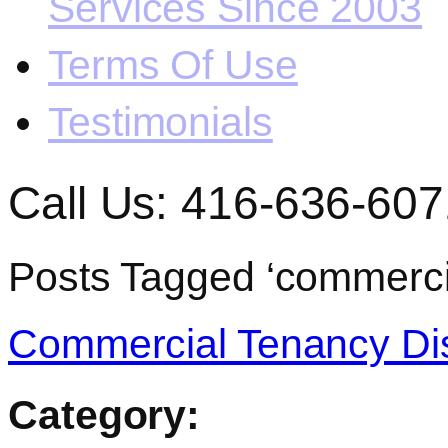
Services Since 2003
Terms Of Use
Testimonials
Call Us: 416-636-607
Posts Tagged ‘commerci
Commercial Tenancy Dis
Category: