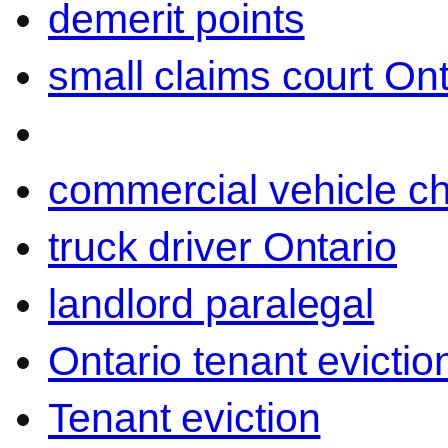
demerit points
small claims court Ont
commercial vehicle c
truck driver Ontario
landlord paralegal
Ontario tenant evictio
Tenant eviction