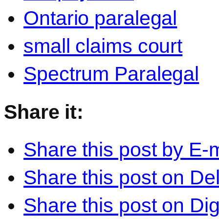
Ontario paralegal
small claims court
Spectrum Paralegal
Share it:
Share this post by E-m
Share this post on Del
Share this post on Di