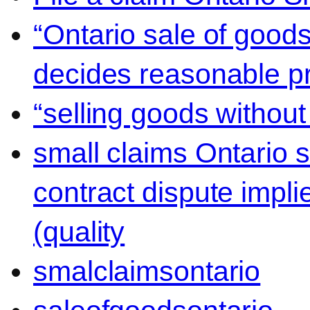
“Ontario sale of goods
decides reasonable pr
“selling goods without
small claims Ontario 
contract dispute impli
(quality
smalclaimsontario