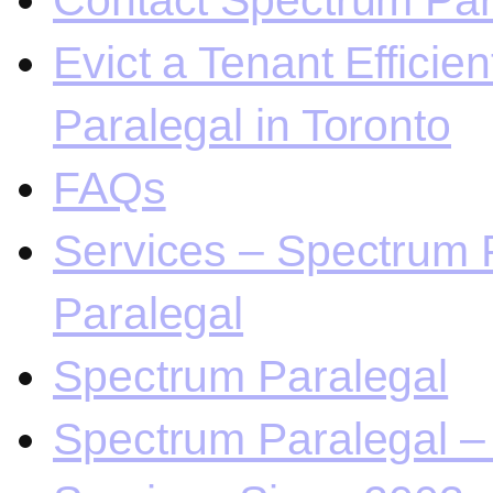
Contact Spectrum Para
Evict a Tenant Efficie
Paralegal in Toronto
FAQs
Services – Spectrum P
Paralegal
Spectrum Paralegal
Spectrum Paralegal – 