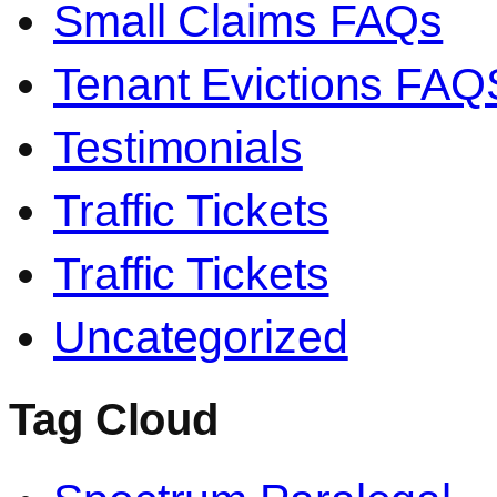
Small Claims FAQs
Tenant Evictions FAQ
Testimonials
Traffic Tickets
Traffic Tickets
Uncategorized
Tag Cloud