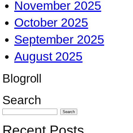
November 2025
October 2025
September 2025
August 2025
Blogroll
Search
Search
Recent Posts