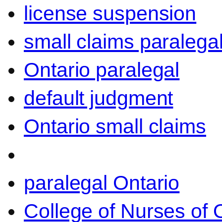
license suspension
small claims paralega
Ontario paralegal
default judgment
Ontario small claims
paralegal Ontario
College of Nurses of O