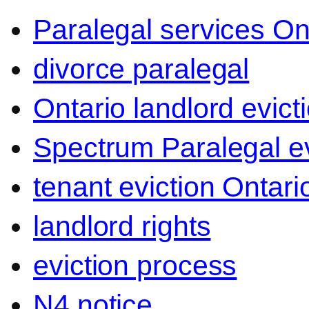
Paralegal services On
divorce paralegal
Ontario landlord evict
Spectrum Paralegal ev
tenant eviction Ontari
landlord rights
eviction process
N4 notice