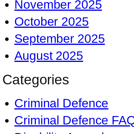
November 2025
October 2025
September 2025
August 2025
Categories
Criminal Defence
Criminal Defence FA