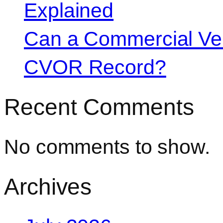
Explained
Can a Commercial Vehi
CVOR Record?
Recent Comments
No comments to show.
Archives