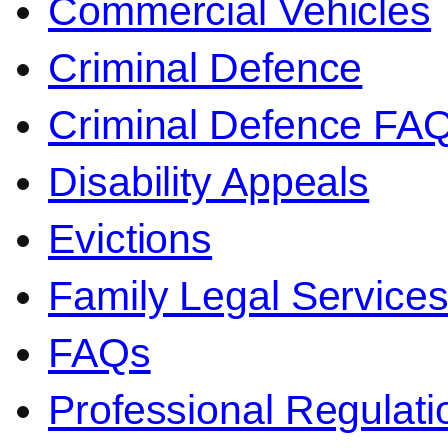
Commercial Vehicles
Criminal Defence
Criminal Defence FA
Disability Appeals
Evictions
Family Legal Service
FAQs
Professional Regulati