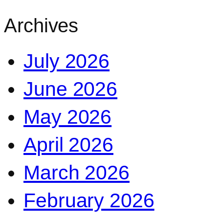
Archives
July 2026
June 2026
May 2026
April 2026
March 2026
February 2026