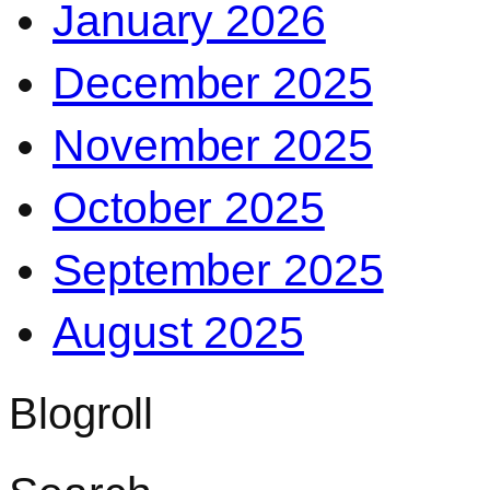
January 2026
December 2025
November 2025
October 2025
September 2025
August 2025
Blogroll