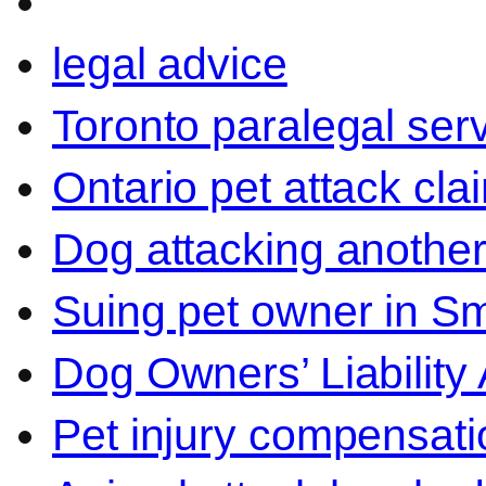
legal advice
Toronto paralegal ser
Ontario pet attack cla
Dog attacking another
Suing pet owner in Sm
Dog Owners’ Liability 
Pet injury compensati