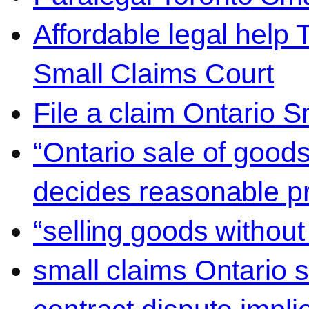
Affordable legal help 
Small Claims Court
File a claim Ontario 
“Ontario sale of goods
decides reasonable pr
“selling goods without
small claims Ontario 