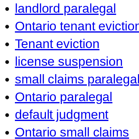
landlord paralegal
Ontario tenant evictio
Tenant eviction
license suspension
small claims paralega
Ontario paralegal
default judgment
Ontario small claims