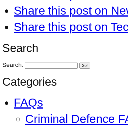
Share this post on N
Share this post on Te
Search
Search:
Go!
Categories
FAQs
Criminal Defence 