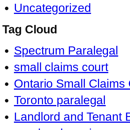
Uncategorized
Tag Cloud
Spectrum Paralegal
small claims court
Ontario Small Claims 
Toronto paralegal
Landlord and Tenant 