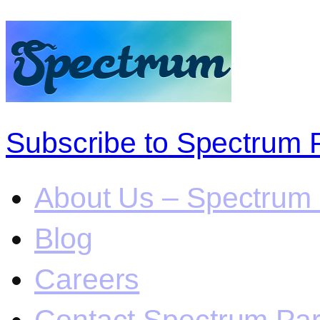
Subscribe to Spectrum 
About Us – Spectrum 
Blog
Careers