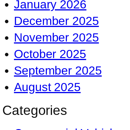
January 2026
December 2025
November 2025
October 2025
September 2025
August 2025
Categories