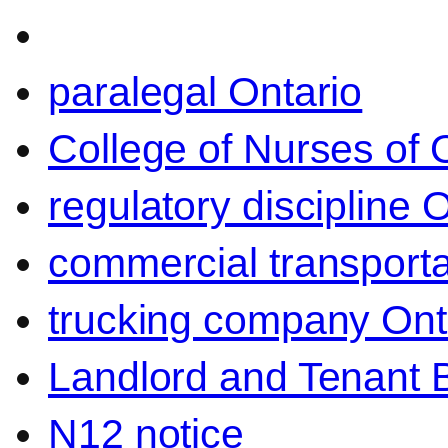
paralegal Ontario
College of Nurses of O
regulatory discipline 
commercial transporta
trucking company Ont
Landlord and Tenant 
N12 notice