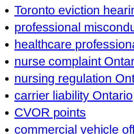
Toronto eviction heari
professional miscond
healthcare professiona
nurse complaint Ontar
nursing regulation Ont
carrier liability Ontario
CVOR points
commercial vehicle o