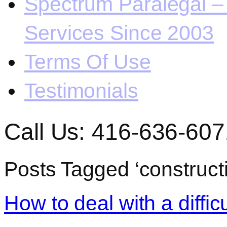
Spectrum Paralegal – 
Services Since 2003
Terms Of Use
Testimonials
Call Us: 416-636-607
Posts Tagged ‘construct
How to deal with a diffic