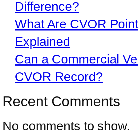
Difference?
What Are CVOR Poin
Explained
Can a Commercial Vehi
CVOR Record?
Recent Comments
No comments to show.