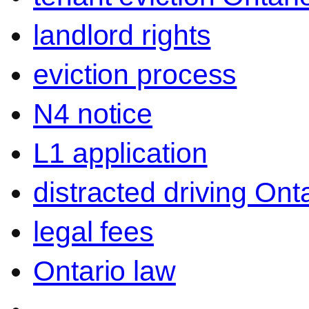
landlord rights
eviction process
N4 notice
L1 application
distracted driving Ont
legal fees
Ontario law