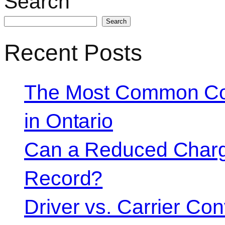
Search
Search
Recent Posts
The Most Common Co
in Ontario
Can a Reduced Charg
Record?
Driver vs. Carrier Con