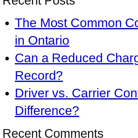
Recent Posts
The Most Common Co
in Ontario
Can a Reduced Charg
Record?
Driver vs. Carrier Con
Difference?
Recent Comments