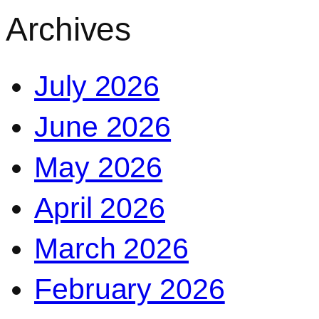
Archives
July 2026
June 2026
May 2026
April 2026
March 2026
February 2026