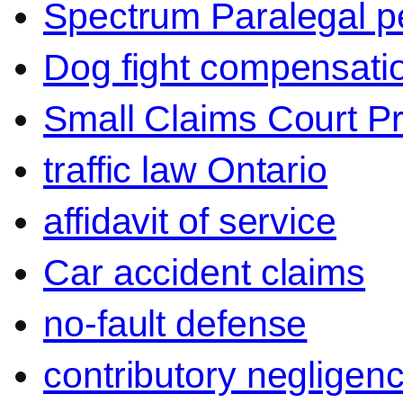
Spectrum Paralegal p
Dog fight compensati
Small Claims Court P
traffic law Ontario
affidavit of service
Car accident claims
no-fault defense
contributory negligen