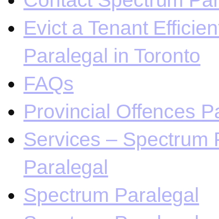
Contact Spectrum Para
Evict a Tenant Efficie
Paralegal in Toronto
FAQs
Provincial Offences Pa
Services – Spectrum P
Paralegal
Spectrum Paralegal