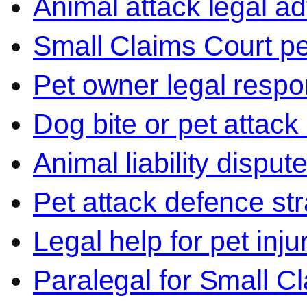
Animal attack legal ad
Small Claims Court p
Pet owner legal respon
Dog bite or pet attack
Animal liability disput
Pet attack defence str
Legal help for pet inj
Paralegal for Small C