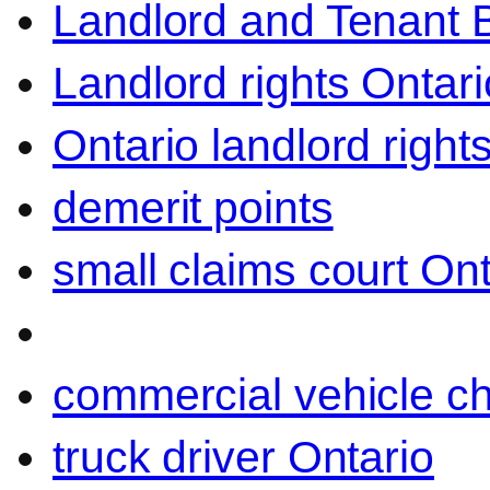
Landlord and Tenant 
Landlord rights Ontari
Ontario landlord right
demerit points
small claims court Ont
commercial vehicle c
truck driver Ontario