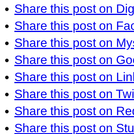
Share this post on Di
Share this post on F
Share this post on M
Share this post on Go
Share this post on Li
Share this post on Twi
Share this post on Re
Share this post on S