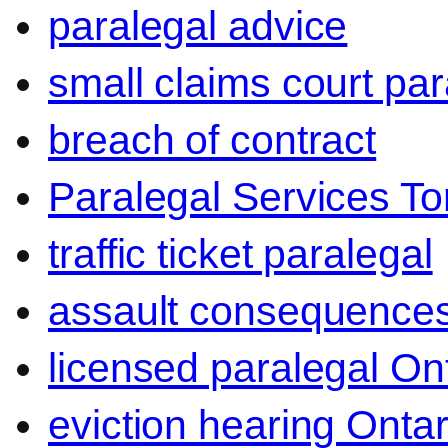
paralegal advice
small claims court par
breach of contract
Paralegal Services To
traffic ticket paralegal
assault consequence
licensed paralegal On
eviction hearing Ontar