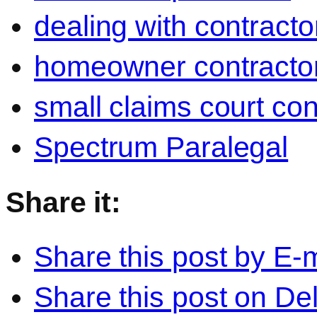
dealing with contracto
homeowner contractor
small claims court con
Spectrum Paralegal
Share it:
Share this post by E-m
Share this post on Del