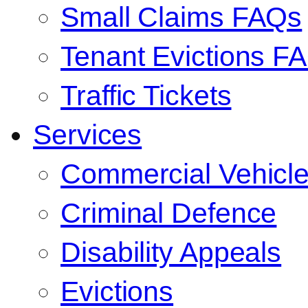
Small Claims FAQs
Tenant Evictions F
Traffic Tickets
Services
Commercial Vehicl
Criminal Defence
Disability Appeals
Evictions