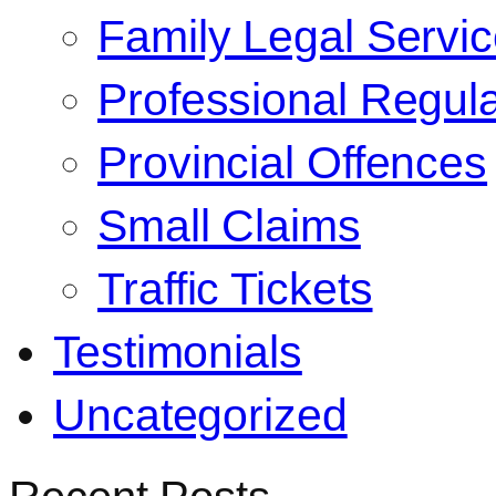
Family Legal Servi
Professional Regula
Provincial Offences
Small Claims
Traffic Tickets
Testimonials
Uncategorized