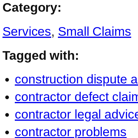
Category:
Services
,
Small Claims
Tagged with:
construction dispute 
contractor defect clai
contractor legal advic
contractor problems