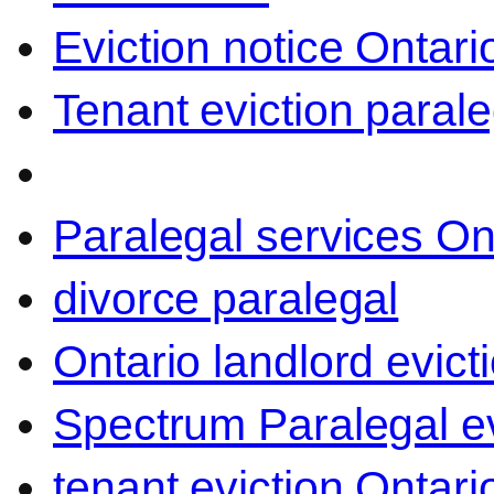
Eviction notice Ontari
Tenant eviction parale
Paralegal services On
divorce paralegal
Ontario landlord evict
Spectrum Paralegal ev
tenant eviction Ontari