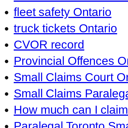
fleet safety Ontario
truck tickets Ontario
CVOR record
Provincial Offences O
Small Claims Court On
Small Claims Paralega
How much can I claim 
Paralegal Toronto Sma