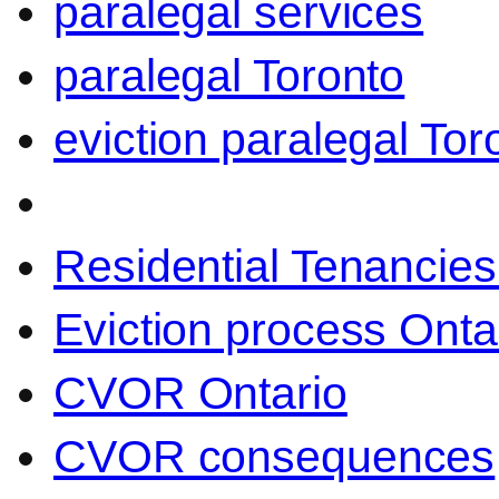
paralegal services
paralegal Toronto
eviction paralegal Tor
Residential Tenancies
Eviction process Onta
CVOR Ontario
CVOR consequences