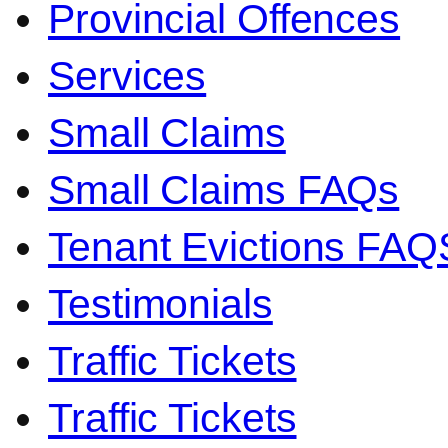
Provincial Offences
Services
Small Claims
Small Claims FAQs
Tenant Evictions FAQ
Testimonials
Traffic Tickets
Traffic Tickets