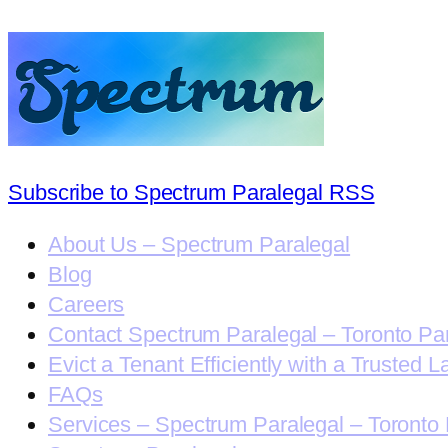
Subscribe to Spectrum Paralegal RSS
About Us – Spectrum Paralegal
Blog
Careers
Contact Spectrum Paralegal – Toronto Pa
Evict a Tenant Efficiently with a Trusted L
FAQs
Services – Spectrum Paralegal – Toronto 