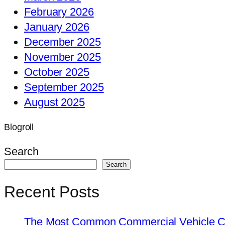
February 2026
January 2026
December 2025
November 2025
October 2025
September 2025
August 2025
Blogroll
Search
Search
Recent Posts
The Most Common Commercial Vehicle Ch