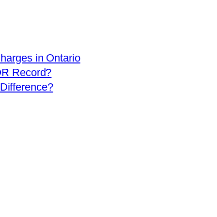
arges in Ontario
OR Record?
 Difference?