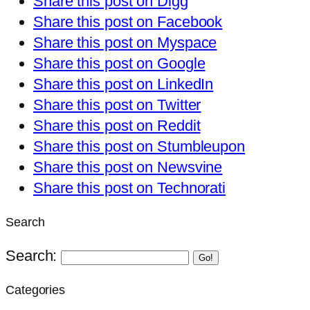
Share this post on Digg
Share this post on Facebook
Share this post on Myspace
Share this post on Google
Share this post on LinkedIn
Share this post on Twitter
Share this post on Reddit
Share this post on Stumbleupon
Share this post on Newsvine
Share this post on Technorati
Search
Search:
Go!
Categories