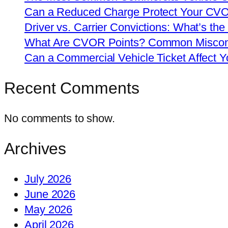
Can a Reduced Charge Protect Your CV
Driver vs. Carrier Convictions: What’s the
What Are CVOR Points? Common Misconc
Can a Commercial Vehicle Ticket Affect
Recent Comments
No comments to show.
Archives
July 2026
June 2026
May 2026
April 2026