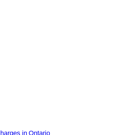
arges in Ontario