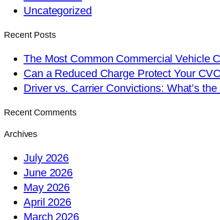
Uncategorized
Recent Posts
The Most Common Commercial Vehicle Ch
Can a Reduced Charge Protect Your CV
Driver vs. Carrier Convictions: What’s the
Recent Comments
Archives
July 2026
June 2026
May 2026
April 2026
March 2026