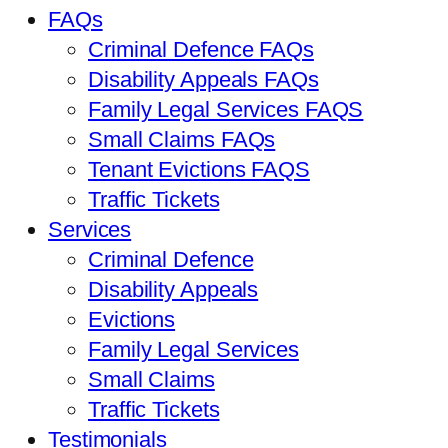
FAQs
Criminal Defence FAQs
Disability Appeals FAQs
Family Legal Services FAQS
Small Claims FAQs
Tenant Evictions FAQS
Traffic Tickets
Services
Criminal Defence
Disability Appeals
Evictions
Family Legal Services
Small Claims
Traffic Tickets
Testimonials