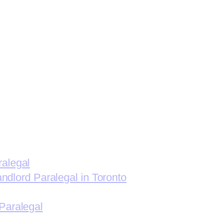
ralegal
andlord Paralegal in Toronto
Paralegal