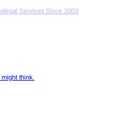
ralegal Services Since 2003
 might think.