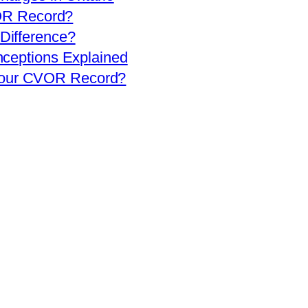
OR Record?
 Difference?
eptions Explained
 Your CVOR Record?