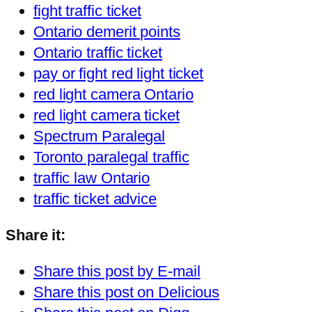
fight traffic ticket
Ontario demerit points
Ontario traffic ticket
pay or fight red light ticket
red light camera Ontario
red light camera ticket
Spectrum Paralegal
Toronto paralegal traffic
traffic law Ontario
traffic ticket advice
Share it:
Share this post by E-mail
Share this post on Delicious