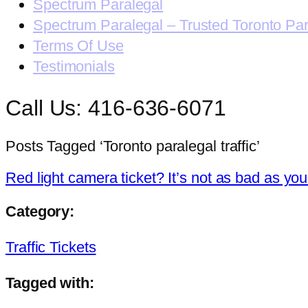
Spectrum Paralegal
Spectrum Paralegal – Trusted Toronto Pa
Terms Of Use
Testimonials
Call Us: 416-636-6071
Posts Tagged ‘Toronto paralegal traffic’
Red light camera ticket? It’s not as bad as you
Category:
Traffic Tickets
Tagged with: