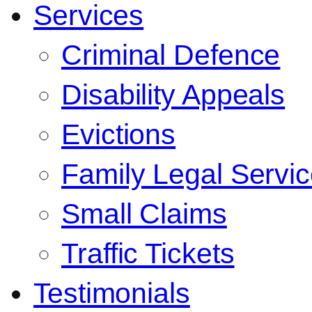
Services
Criminal Defence
Disability Appeals
Evictions
Family Legal Servi
Small Claims
Traffic Tickets
Testimonials