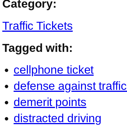
Category:
Traffic Tickets
Tagged with:
cellphone ticket
defense against traffic
demerit points
distracted driving