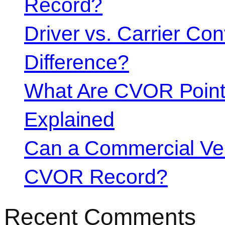
Record?
Driver vs. Carrier Con
Difference?
What Are CVOR Poin
Explained
Can a Commercial Vehi
CVOR Record?
Recent Comments