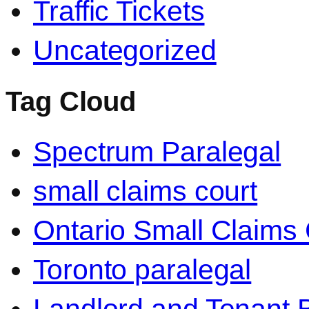
Traffic Tickets
Uncategorized
Tag Cloud
Spectrum Paralegal
small claims court
Ontario Small Claims 
Toronto paralegal