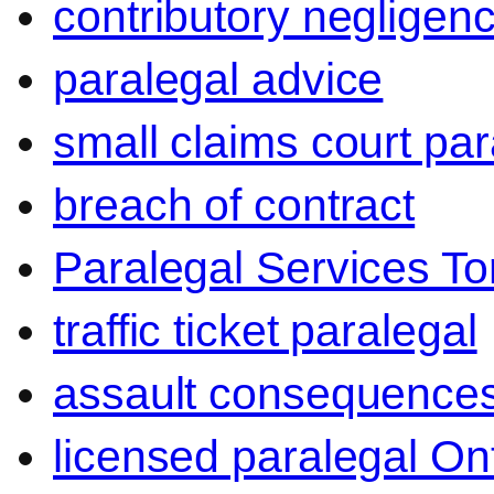
contributory negligen
paralegal advice
small claims court par
breach of contract
Paralegal Services To
traffic ticket paralegal
assault consequence
licensed paralegal On