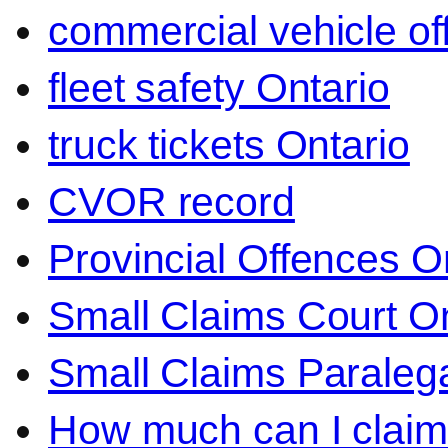
commercial vehicle o
fleet safety Ontario
truck tickets Ontario
CVOR record
Provincial Offences O
Small Claims Court On
Small Claims Paralega
How much can I claim 