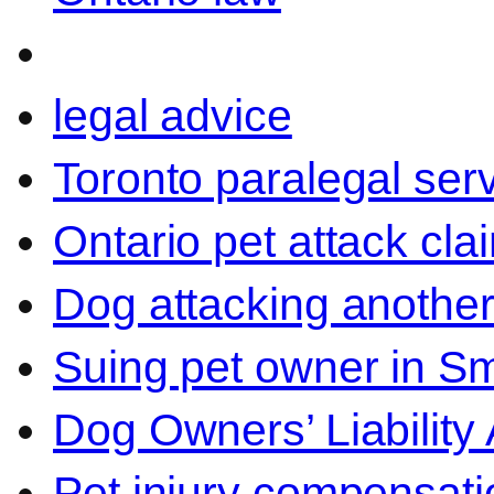
legal advice
Toronto paralegal ser
Ontario pet attack cla
Dog attacking another
Suing pet owner in Sm
Dog Owners’ Liability 
Pet injury compensati