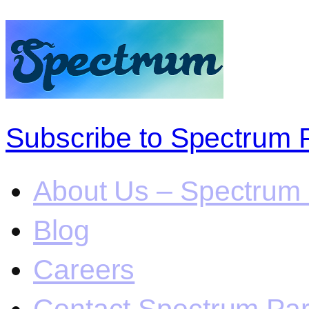
Subscribe to Spectrum 
About Us – Spectrum 
Blog
Careers