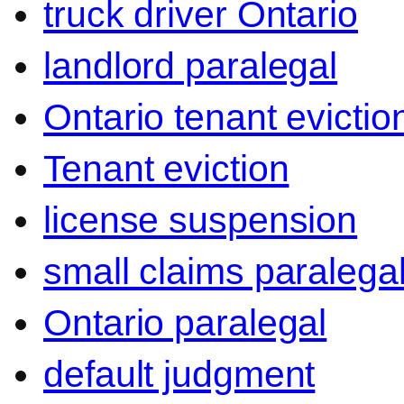
truck driver Ontario
landlord paralegal
Ontario tenant evictio
Tenant eviction
license suspension
small claims paralega
Ontario paralegal
default judgment