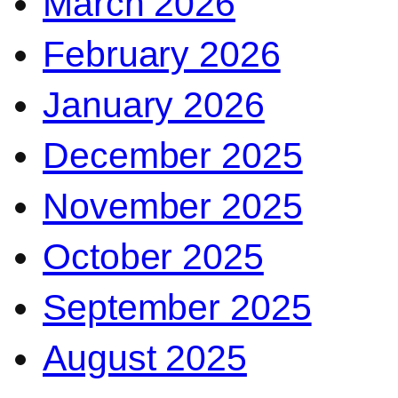
March 2026
February 2026
January 2026
December 2025
November 2025
October 2025
September 2025
August 2025