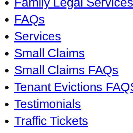
Family Legal Servic
FAQs
Services
Small Claims
Small Claims FAQs
Tenant Evictions FAQ
Testimonials
Traffic Tickets