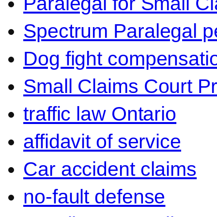
Paralegal for Small C
Spectrum Paralegal p
Dog fight compensati
Small Claims Court P
traffic law Ontario
affidavit of service
Car accident claims
no-fault defense