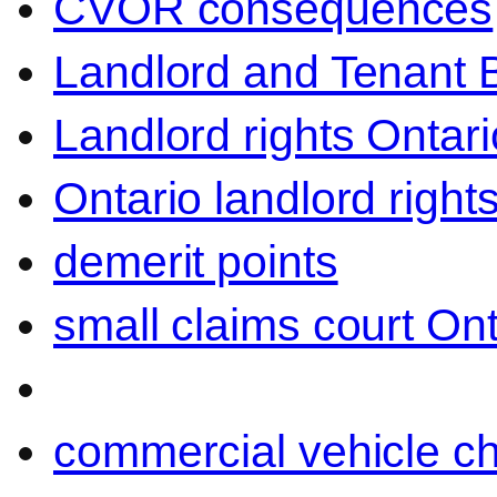
CVOR consequences
Landlord and Tenant 
Landlord rights Ontari
Ontario landlord right
demerit points
small claims court Ont
commercial vehicle c