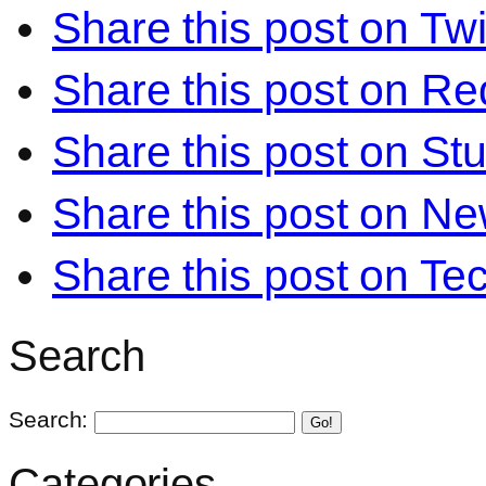
Share this post on Twi
Share this post on Re
Share this post on S
Share this post on N
Share this post on Te
Search
Search:
Go!
Categories