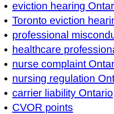
eviction hearing Ontar
Toronto eviction heari
professional miscond
healthcare professiona
nurse complaint Ontar
nursing regulation Ont
carrier liability Ontario
CVOR points