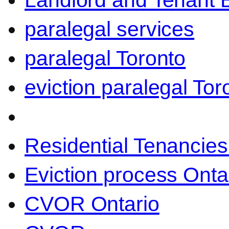
Landlord and Tenant 
paralegal services
paralegal Toronto
eviction paralegal Tor
Residential Tenancies
Eviction process Onta
CVOR Ontario