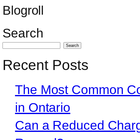
Blogroll
Search
Search
Recent Posts
The Most Common Co
in Ontario
Can a Reduced Charg