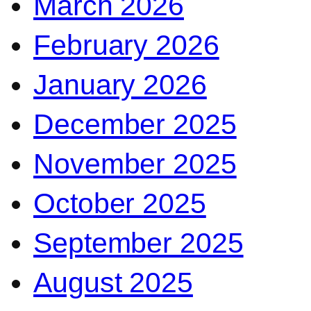
March 2026
February 2026
January 2026
December 2025
November 2025
October 2025
September 2025
August 2025