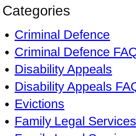
Categories
Criminal Defence
Criminal Defence FA
Disability Appeals
Disability Appeals FA
Evictions
Family Legal Service