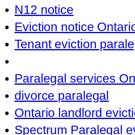
N12 notice
Eviction notice Ontari
Tenant eviction parale
Paralegal services On
divorce paralegal
Ontario landlord evict
Spectrum Paralegal ev