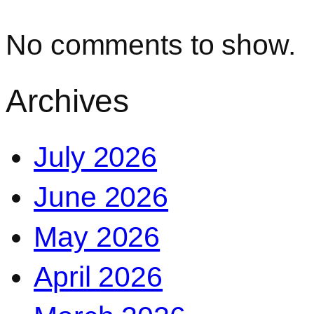
No comments to show.
Archives
July 2026
June 2026
May 2026
April 2026