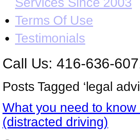
Services Since 2003
Terms Of Use
Testimonials
Call Us: 416-636-607
Posts Tagged ‘legal advic
What you need to know a
(distracted driving)