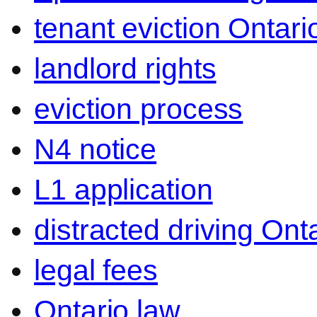
tenant eviction Ontari
landlord rights
eviction process
N4 notice
L1 application
distracted driving Ont
legal fees
Ontario law