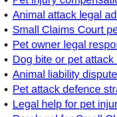
Animal attack legal ad
Small Claims Court p
Pet owner legal respon
Dog bite or pet attack
Animal liability disput
Pet attack defence str
Legal help for pet inj