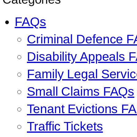
FAQs
Criminal Defence 
Disability Appeals 
Family Legal Serv
Small Claims FAQs
Tenant Evictions F
Traffic Tickets