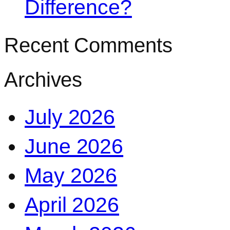
Difference?
Recent Comments
Archives
July 2026
June 2026
May 2026
April 2026