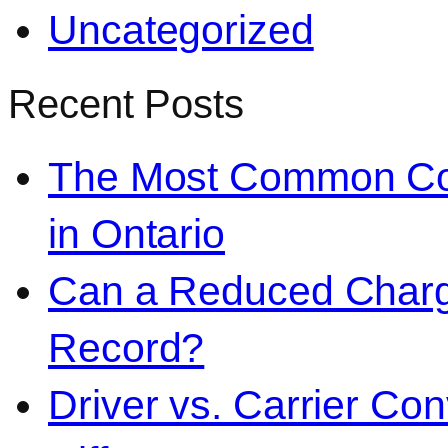
Uncategorized
Recent Posts
The Most Common Co
in Ontario
Can a Reduced Charg
Record?
Driver vs. Carrier Con