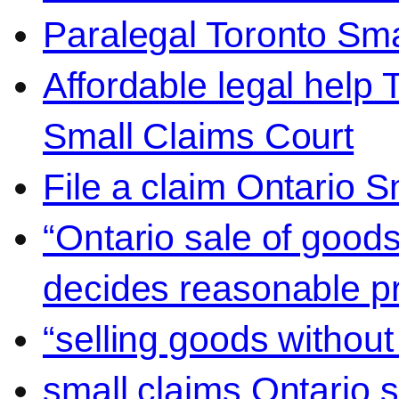
Paralegal Toronto Sma
Affordable legal help 
Small Claims Court
File a claim Ontario 
“Ontario sale of goods
decides reasonable pr
“selling goods without
small claims Ontario 