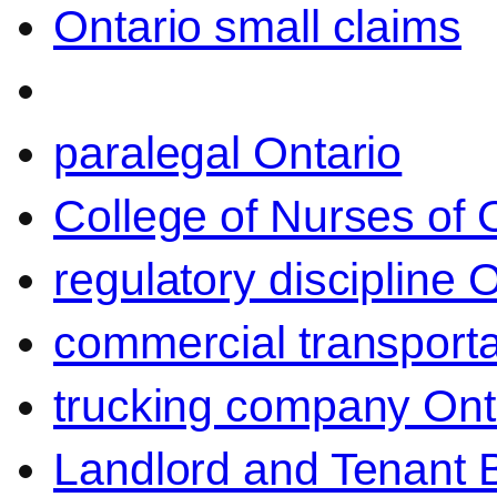
Ontario small claims
paralegal Ontario
College of Nurses of O
regulatory discipline 
commercial transporta
trucking company Ont
Landlord and Tenant 