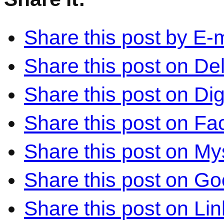
Share this post by E-m
Share this post on Del
Share this post on Di
Share this post on F
Share this post on M
Share this post on Go
Share this post on Li