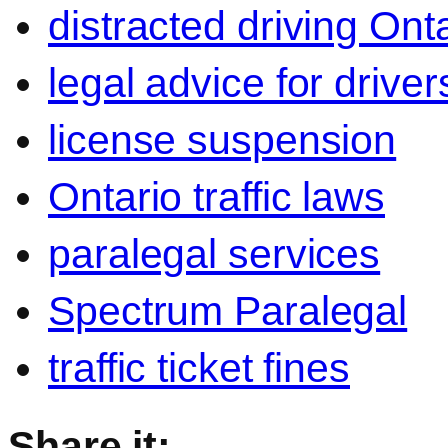
distracted driving Ont
legal advice for driver
license suspension
Ontario traffic laws
paralegal services
Spectrum Paralegal
traffic ticket fines
Share it: