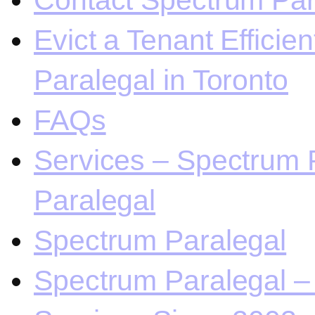
Contact Spectrum Para
Evict a Tenant Efficie
Paralegal in Toronto
FAQs
Services – Spectrum P
Paralegal
Spectrum Paralegal
Spectrum Paralegal – 