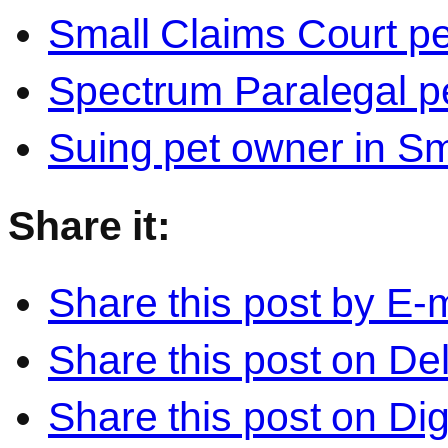
Small Claims Court p
Spectrum Paralegal p
Suing pet owner in Sm
Share it:
Share this post by E-m
Share this post on Del
Share this post on Di