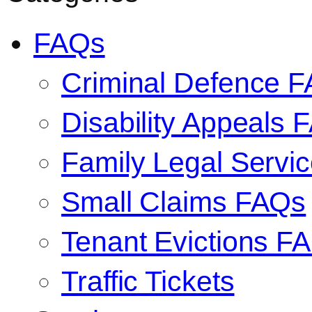
FAQs
Criminal Defence 
Disability Appeals 
Family Legal Serv
Small Claims FAQs
Tenant Evictions F
Traffic Tickets