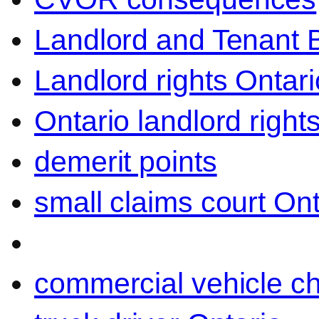
Landlord and Tenant 
Landlord rights Ontari
Ontario landlord right
demerit points
small claims court Ont
commercial vehicle c