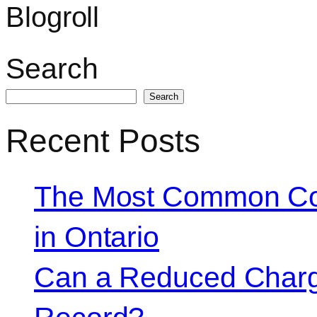
Blogroll
Search
Search
Recent Posts
The Most Common Co
in Ontario
Can a Reduced Charg