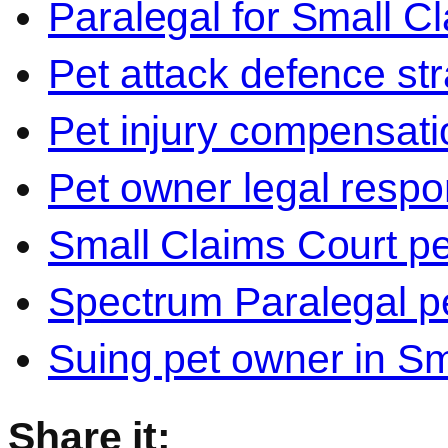
Paralegal for Small C
Pet attack defence str
Pet injury compensati
Pet owner legal respon
Small Claims Court p
Spectrum Paralegal p
Suing pet owner in Sm
Share it: