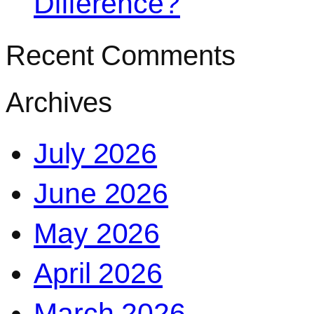
Difference?
Recent Comments
Archives
July 2026
June 2026
May 2026
April 2026
March 2026