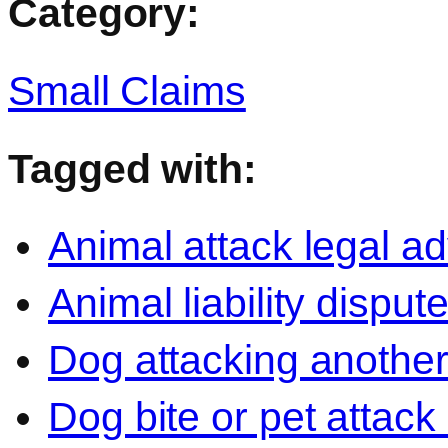
Category:
Small Claims
Tagged with:
Animal attack legal ad
Animal liability disput
Dog attacking another
Dog bite or pet attack