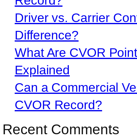
Record?
Driver vs. Carrier Con
Difference?
What Are CVOR Poin
Explained
Can a Commercial Vehi
CVOR Record?
Recent Comments