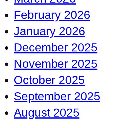
February 2026
January 2026
December 2025
November 2025
October 2025
September 2025
August 2025