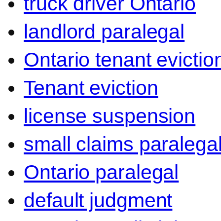
truck driver Ontario
landlord paralegal
Ontario tenant evictio
Tenant eviction
license suspension
small claims paralega
Ontario paralegal
default judgment