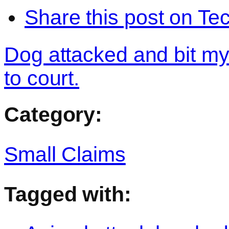
Share this post on Te
Dog attacked and bit my
to court.
Category:
Small Claims
Tagged with: