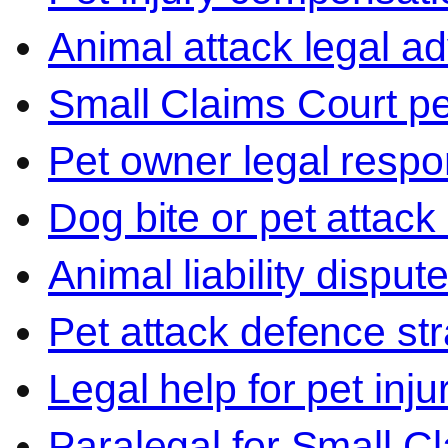
Animal attack legal ad
Small Claims Court p
Pet owner legal respon
Dog bite or pet attack
Animal liability disput
Pet attack defence str
Legal help for pet inj
Paralegal for Small C