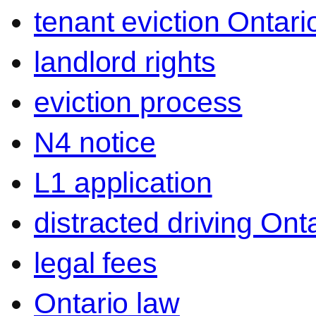
tenant eviction Ontari
landlord rights
eviction process
N4 notice
L1 application
distracted driving Ont
legal fees
Ontario law