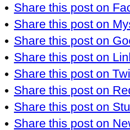
Share this post on F
Share this post on M
Share this post on Go
Share this post on Li
Share this post on Twi
Share this post on Re
Share this post on S
Share this post on N