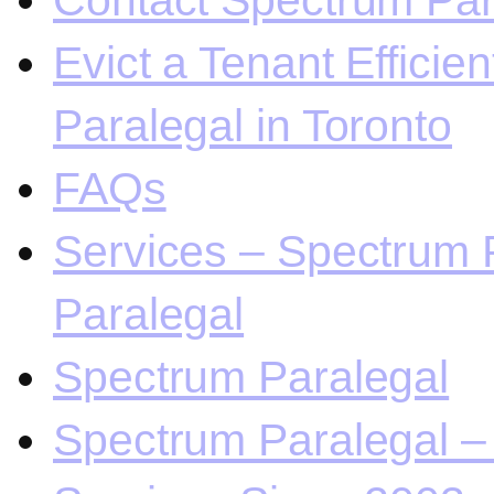
Contact Spectrum Para
Evict a Tenant Efficie
Paralegal in Toronto
FAQs
Services – Spectrum P
Paralegal
Spectrum Paralegal
Spectrum Paralegal – 