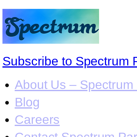
Subscribe to Spectrum 
About Us – Spectrum 
Blog
Careers