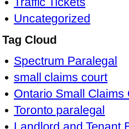
Traffic Tickets
Uncategorized
Tag Cloud
Spectrum Paralegal
small claims court
Ontario Small Claims 
Toronto paralegal
Landlord and Tenant 