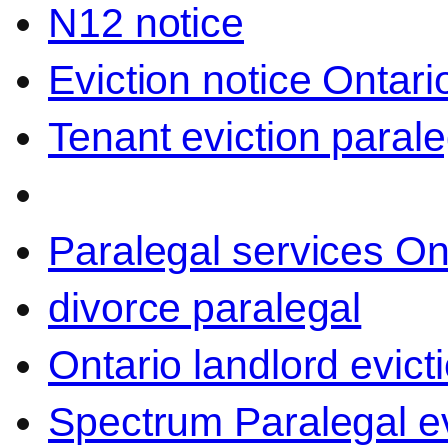
N12 notice
Eviction notice Ontari
Tenant eviction parale
Paralegal services On
divorce paralegal
Ontario landlord evict
Spectrum Paralegal ev