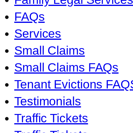
FAQs
Services
Small Claims
Small Claims FAQs
Tenant Evictions FAQ
Testimonials
Traffic Tickets