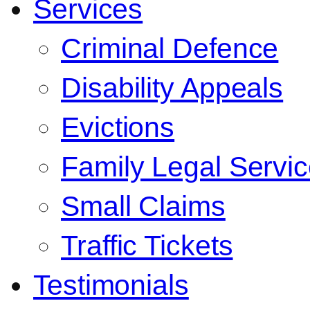
Services
Criminal Defence
Disability Appeals
Evictions
Family Legal Servi
Small Claims
Traffic Tickets
Testimonials