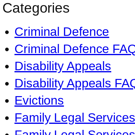
Categories
Criminal Defence
Criminal Defence FA
Disability Appeals
Disability Appeals FA
Evictions
Family Legal Service
Family Legal Servic