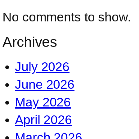
No comments to show.
Archives
July 2026
June 2026
May 2026
April 2026
March 2026