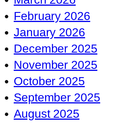
February 2026
January 2026
December 2025
November 2025
October 2025
September 2025
August 2025