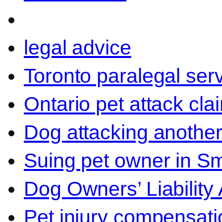
legal advice
Toronto paralegal ser
Ontario pet attack cla
Dog attacking another
Suing pet owner in Sm
Dog Owners’ Liability 
Pet injury compensati