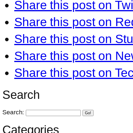
Share this post on Twi
Share this post on Re
Share this post on S
Share this post on N
Share this post on Te
Search
Search:
Go!
Categories