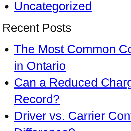
Uncategorized
Recent Posts
The Most Common Co
in Ontario
Can a Reduced Charg
Record?
Driver vs. Carrier Con