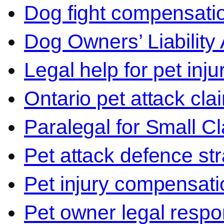
Dog fight compensati
Dog Owners’ Liability 
Legal help for pet inj
Ontario pet attack cla
Paralegal for Small C
Pet attack defence str
Pet injury compensati
Pet owner legal respon