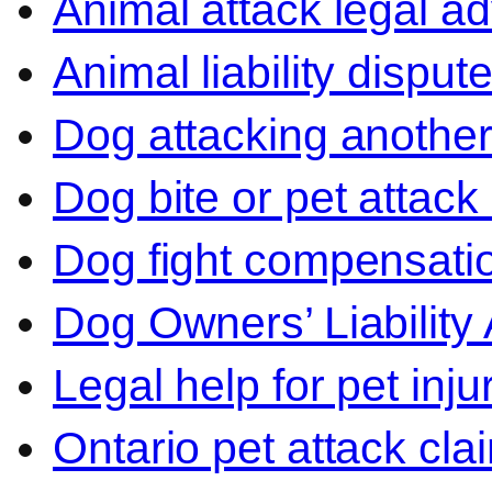
Animal attack legal ad
Animal liability disput
Dog attacking another
Dog bite or pet attack
Dog fight compensati
Dog Owners’ Liability 
Legal help for pet inj
Ontario pet attack cla