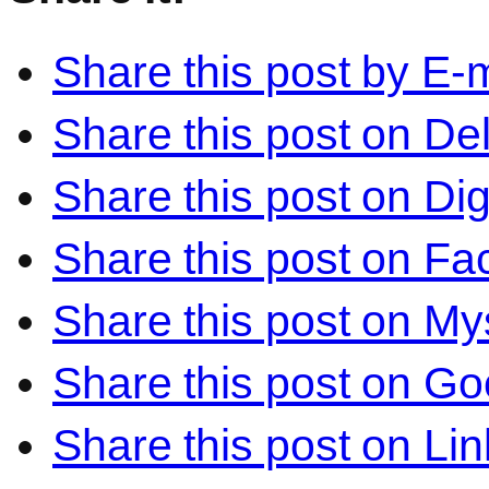
Share this post by E-m
Share this post on Del
Share this post on Di
Share this post on F
Share this post on M
Share this post on Go
Share this post on Li