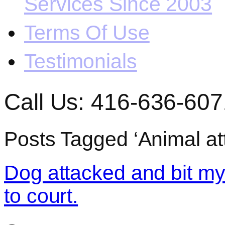
Services Since 2003
Terms Of Use
Testimonials
Call Us: 416-636-607
Posts Tagged ‘Animal att
Dog attacked and bit my
to court.