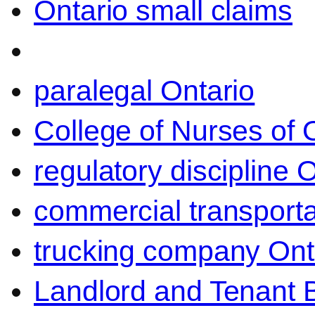
Ontario small claims
paralegal Ontario
College of Nurses of O
regulatory discipline 
commercial transporta
trucking company Ont
Landlord and Tenant 