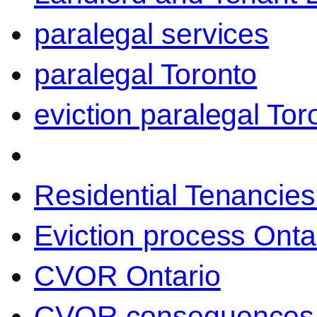
paralegal services
paralegal Toronto
eviction paralegal Tor
Residential Tenancies
Eviction process Onta
CVOR Ontario
CVOR consequences