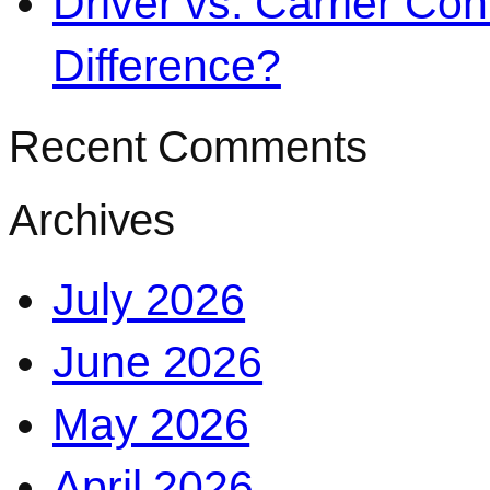
Driver vs. Carrier Con
Difference?
Recent Comments
Archives
July 2026
June 2026
May 2026
April 2026