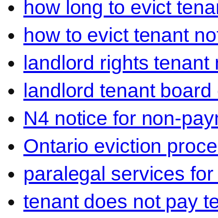
how long to evict tena
how to evict tenant no
landlord rights tenant
landlord tenant board 
N4 notice for non-pay
Ontario eviction proce
paralegal services for
tenant does not pay t