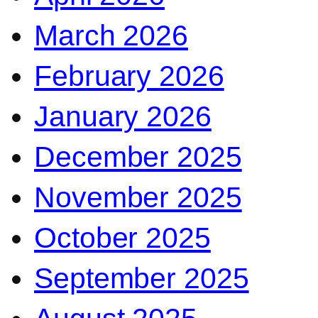
March 2026
February 2026
January 2026
December 2025
November 2025
October 2025
September 2025