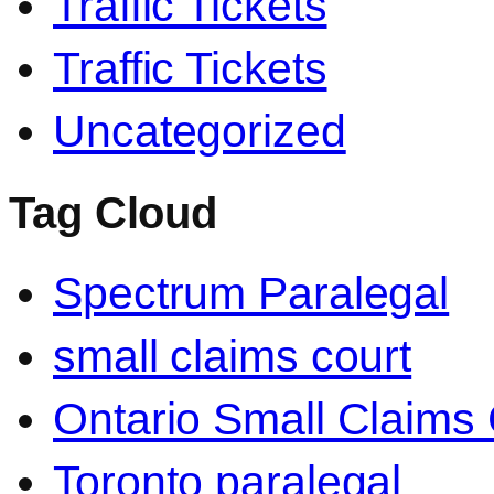
Traffic Tickets
Traffic Tickets
Uncategorized
Tag Cloud
Spectrum Paralegal
small claims court
Ontario Small Claims 
Toronto paralegal