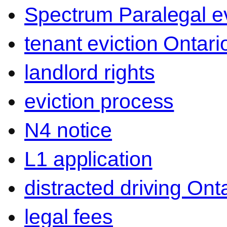
Spectrum Paralegal ev
tenant eviction Ontari
landlord rights
eviction process
N4 notice
L1 application
distracted driving Ont
legal fees