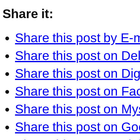
Share it:
Share this post by E-m
Share this post on Del
Share this post on Di
Share this post on F
Share this post on M
Share this post on Go