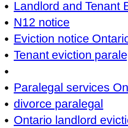
Landlord and Tenant 
N12 notice
Eviction notice Ontari
Tenant eviction parale
Paralegal services On
divorce paralegal
Ontario landlord evict