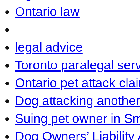
Ontario law
legal advice
Toronto paralegal ser
Ontario pet attack cla
Dog attacking another
Suing pet owner in Sm
Dog Owners’ Liability 