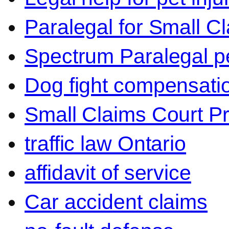
Paralegal for Small C
Spectrum Paralegal p
Dog fight compensati
Small Claims Court P
traffic law Ontario
affidavit of service
Car accident claims