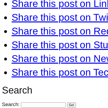
Share this post on Li
Share this post on Twi
Share this post on Re
Share this post on S
Share this post on N
Share this post on Te
Search
Search:
Go!