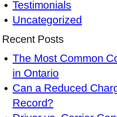
Testimonials
Uncategorized
Recent Posts
The Most Common Co
in Ontario
Can a Reduced Charg
Record?