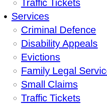
Traffic Tickets
Services
Criminal Defence
Disability Appeals
Evictions
Family Legal Servi
Small Claims
Traffic Tickets