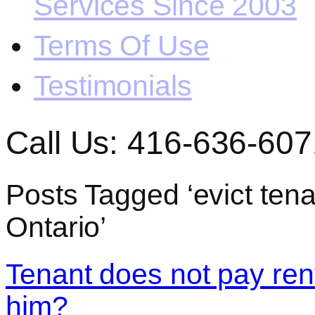
Services Since 2003
Terms Of Use
Testimonials
Call Us: 416-636-607
Posts Tagged ‘evict tena
Ontario’
Tenant does not pay rent
him?