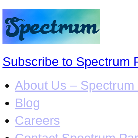
Subscribe to Spectrum 
About Us – Spectrum 
Blog
Careers