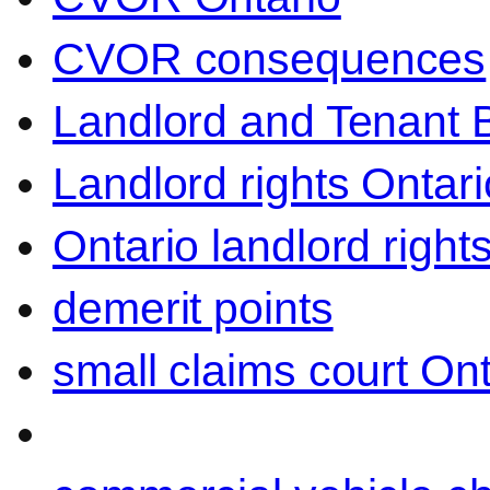
CVOR consequences
Landlord and Tenant 
Landlord rights Ontari
Ontario landlord right
demerit points
small claims court Ont