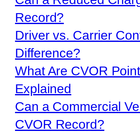
Record?
Driver vs. Carrier Con
Difference?
What Are CVOR Poin
Explained
Can a Commercial Vehi
CVOR Record?