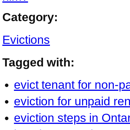
Category:
Evictions
Tagged with:
evict tenant for non-p
eviction for unpaid re
eviction steps in Onta