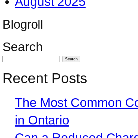
August 2025
Blogroll
Search
Search
Recent Posts
The Most Common Co
in Ontario
Can a Reduced Charg