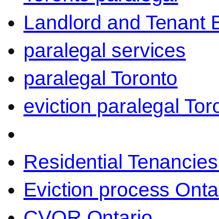
Landlord and Tenant 
paralegal services
paralegal Toronto
eviction paralegal Tor
Residential Tenancies
Eviction process Onta
CVOR Ontario