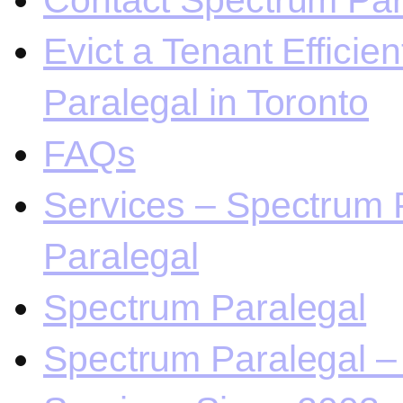
Contact Spectrum Para
Evict a Tenant Efficie
Paralegal in Toronto
FAQs
Services – Spectrum P
Paralegal
Spectrum Paralegal
Spectrum Paralegal – 