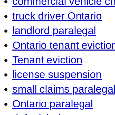
commercial vehicle c
truck driver Ontario
landlord paralegal
Ontario tenant evictio
Tenant eviction
license suspension
small claims paralega
Ontario paralegal