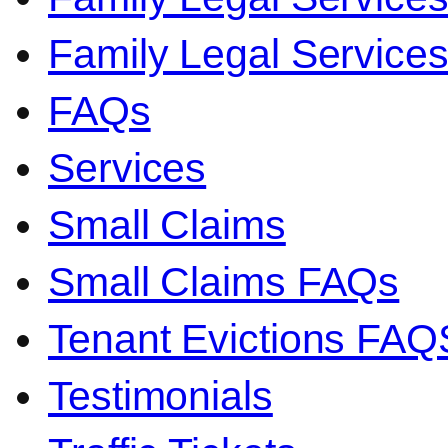
Family Legal Servic
FAQs
Services
Small Claims
Small Claims FAQs
Tenant Evictions FAQ
Testimonials