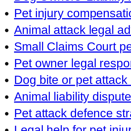
Pet injury compensati
Animal attack legal ad
Small Claims Court p
Pet owner legal respon
Dog bite or pet attack
Animal liability disput
Pet attack defence str
Legal help for pet inj