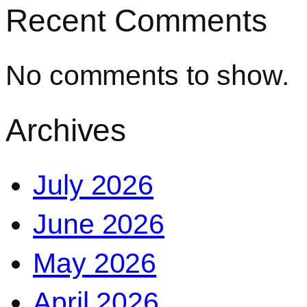
Recent Comments
No comments to show.
Archives
July 2026
June 2026
May 2026
April 2026