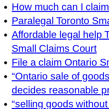
How much can I claim 
Paralegal Toronto Sma
Affordable legal help 
Small Claims Court
File a claim Ontario 
“Ontario sale of goods
decides reasonable pr
“selling goods without