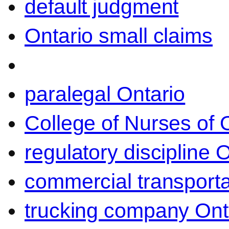
default judgment
Ontario small claims
paralegal Ontario
College of Nurses of O
regulatory discipline 
commercial transporta
trucking company Ont