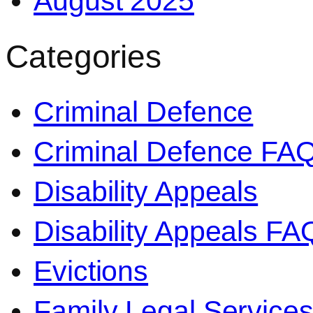
August 2025
Categories
Criminal Defence
Criminal Defence FA
Disability Appeals
Disability Appeals FA
Evictions
Family Legal Service