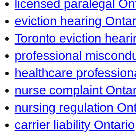
licensed paralegal On
eviction hearing Ontar
Toronto eviction heari
professional miscond
healthcare professiona
nurse complaint Ontar
nursing regulation Ont
carrier liability Ontario