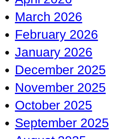
March 2026
February 2026
January 2026
December 2025
November 2025
October 2025
September 2025