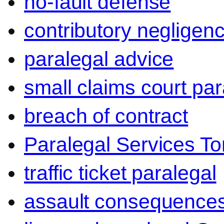
no-fault defense
contributory negligen
paralegal advice
small claims court par
breach of contract
Paralegal Services To
traffic ticket paralegal
assault consequence