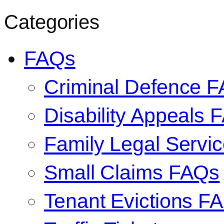
Categories
FAQs
Criminal Defence 
Disability Appeals 
Family Legal Serv
Small Claims FAQs
Tenant Evictions F