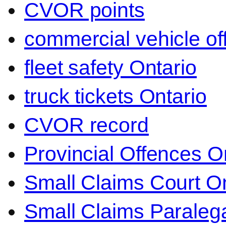
CVOR points
commercial vehicle o
fleet safety Ontario
truck tickets Ontario
CVOR record
Provincial Offences O
Small Claims Court On
Small Claims Paralega