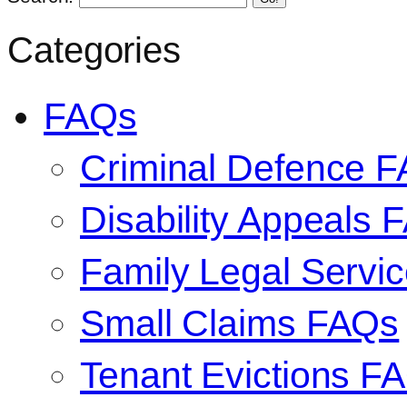
Categories
FAQs
Criminal Defence 
Disability Appeals 
Family Legal Serv
Small Claims FAQs
Tenant Evictions F