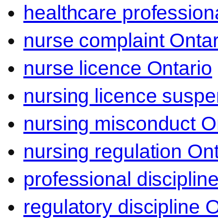
healthcare professiona
nurse complaint Ontar
nurse licence Ontario
nursing licence suspe
nursing misconduct O
nursing regulation Ont
professional disciplin
regulatory discipline 