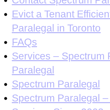
Contact Spectrum Para
Evict a Tenant Efficie
Paralegal in Toronto
FAQs
Services – Spectrum P
Paralegal
Spectrum Paralegal
Spectrum Paralegal – 