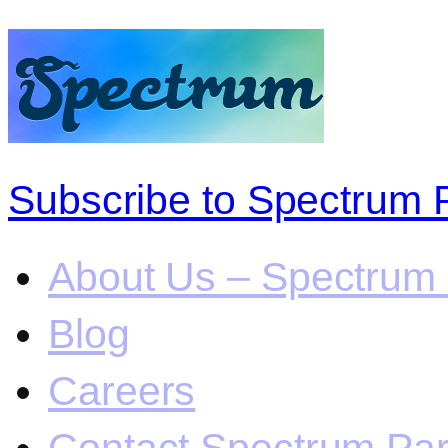
Subscribe to Spectrum 
About Us – Spectrum 
Blog
Careers