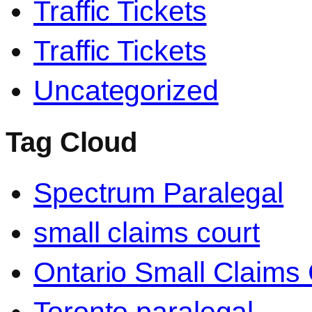
Traffic Tickets
Traffic Tickets
Uncategorized
Tag Cloud
Spectrum Paralegal
small claims court
Ontario Small Claims 