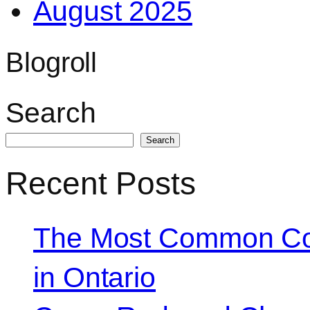
August 2025
Blogroll
Search
Search
Recent Posts
The Most Common Co
in Ontario