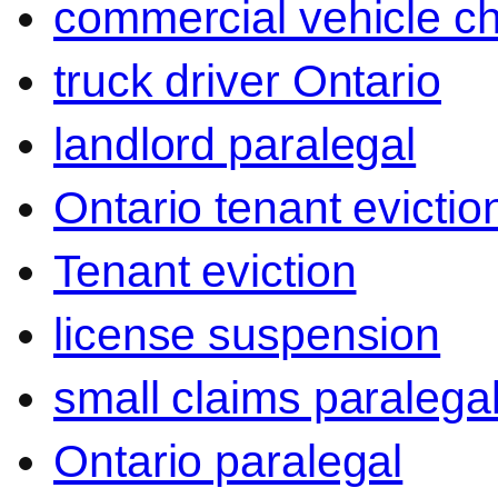
commercial vehicle c
truck driver Ontario
landlord paralegal
Ontario tenant evictio
Tenant eviction
license suspension
small claims paralega
Ontario paralegal