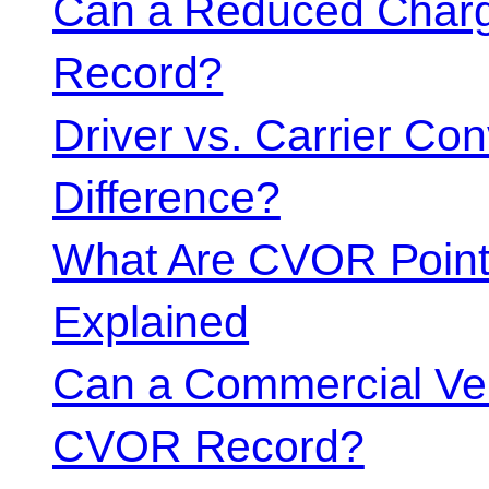
Can a Reduced Charg
Record?
Driver vs. Carrier Con
Difference?
What Are CVOR Poin
Explained
Can a Commercial Vehi
CVOR Record?