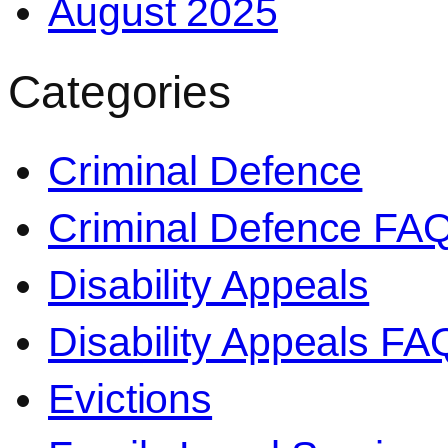
August 2025
Categories
Criminal Defence
Criminal Defence FA
Disability Appeals
Disability Appeals FA
Evictions