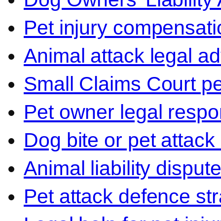
Pet injury compensati
Animal attack legal ad
Small Claims Court p
Pet owner legal respon
Dog bite or pet attack
Animal liability disput
Pet attack defence str