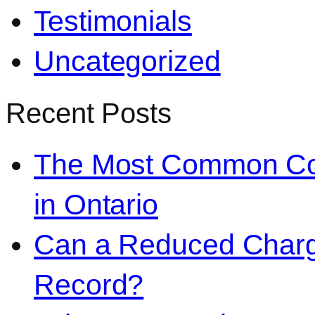
Testimonials
Uncategorized
Recent Posts
The Most Common Co
in Ontario
Can a Reduced Charg
Record?