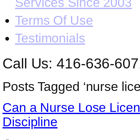
Services Since 2003
Terms Of Use
Testimonials
Call Us: 416-636-607
Posts Tagged ‘nurse lic
Can a Nurse Lose Licen
Discipline