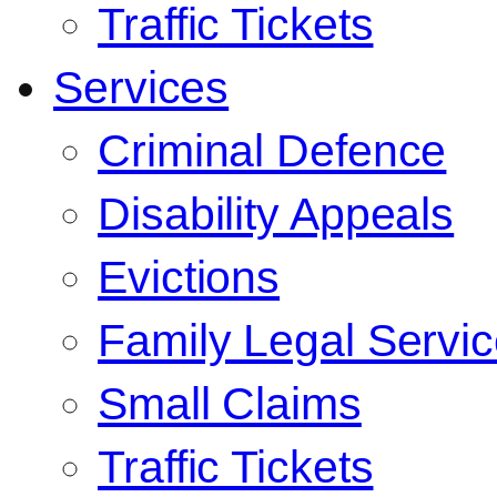
Traffic Tickets
Services
Criminal Defence
Disability Appeals
Evictions
Family Legal Servi
Small Claims
Traffic Tickets