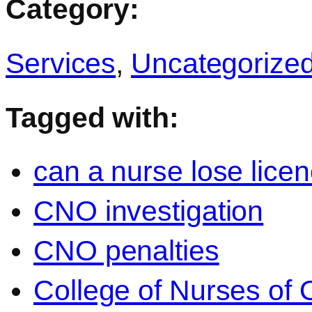
Category:
Services
,
Uncategorize
Tagged with:
can a nurse lose lice
CNO investigation
CNO penalties
College of Nurses of O