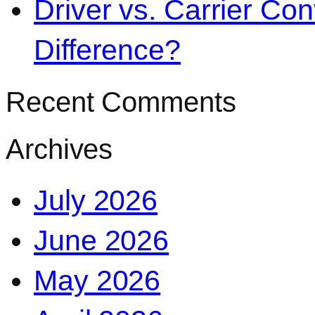
Driver vs. Carrier Con
Difference?
Recent Comments
Archives
July 2026
June 2026
May 2026