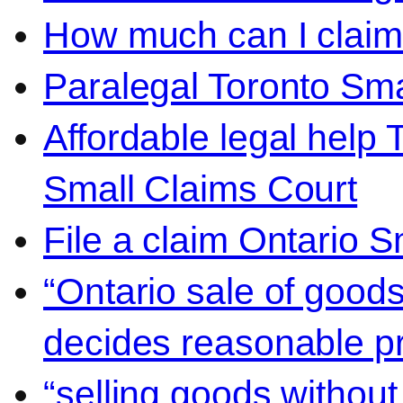
How much can I claim 
Paralegal Toronto Sma
Affordable legal help 
Small Claims Court
File a claim Ontario 
“Ontario sale of goods
decides reasonable pr
“selling goods without