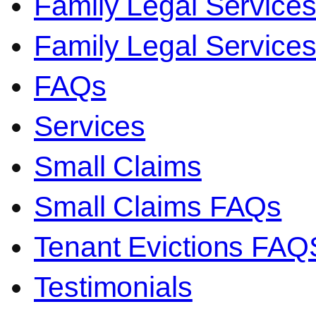
Family Legal Service
Family Legal Servic
FAQs
Services
Small Claims
Small Claims FAQs
Tenant Evictions FAQ
Testimonials