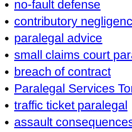
no-fault defense
contributory negligen
paralegal advice
small claims court par
breach of contract
Paralegal Services To
traffic ticket paralegal
assault consequence