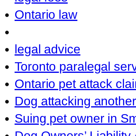
Ontario law
legal advice
Toronto paralegal ser
Ontario pet attack cla
Dog attacking another
Suing pet owner in Sm
Dog Owners’ Liability 