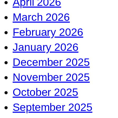
April 2026
March 2026
February 2026
January 2026
December 2025
November 2025
October 2025
September 2025