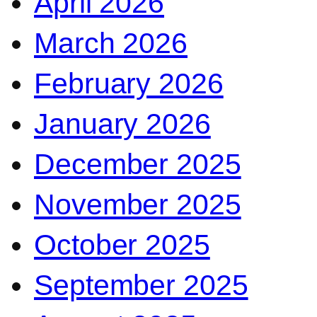
April 2026
March 2026
February 2026
January 2026
December 2025
November 2025
October 2025
September 2025