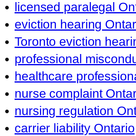
licensed paralegal On
eviction hearing Ontar
Toronto eviction heari
professional miscond
healthcare professiona
nurse complaint Ontar
nursing regulation Ont
carrier liability Ontario