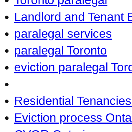
Toronto paralegal
Landlord and Tenant 
paralegal services
paralegal Toronto
eviction paralegal Tor
Residential Tenancies
Eviction process Onta