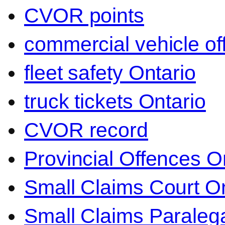
CVOR points
commercial vehicle o
fleet safety Ontario
truck tickets Ontario
CVOR record
Provincial Offences O
Small Claims Court On
Small Claims Paralega