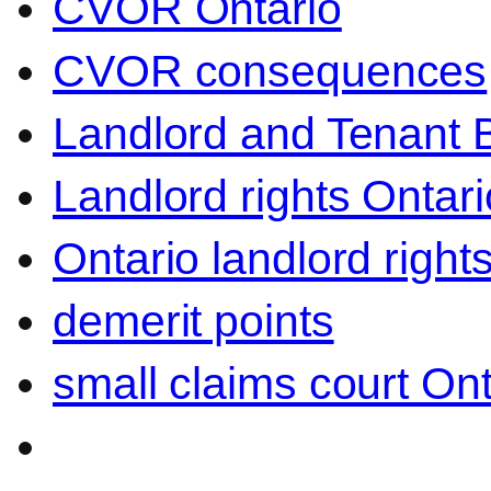
CVOR Ontario
CVOR consequences
Landlord and Tenant 
Landlord rights Ontari
Ontario landlord right
demerit points
small claims court Ont