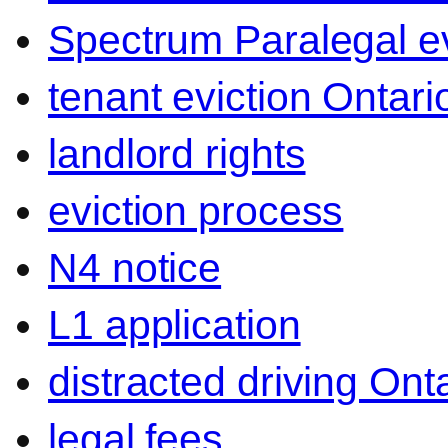
Spectrum Paralegal ev
tenant eviction Ontari
landlord rights
eviction process
N4 notice
L1 application
distracted driving Ont
legal fees