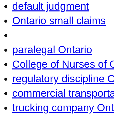
default judgment
Ontario small claims
paralegal Ontario
College of Nurses of O
regulatory discipline 
commercial transporta
trucking company Ont