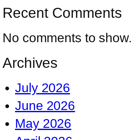
Recent Comments
No comments to show.
Archives
July 2026
June 2026
May 2026