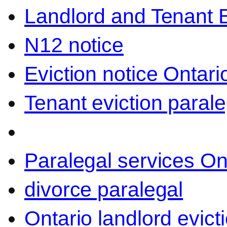
Landlord and Tenant 
N12 notice
Eviction notice Ontari
Tenant eviction parale
Paralegal services On
divorce paralegal
Ontario landlord evict