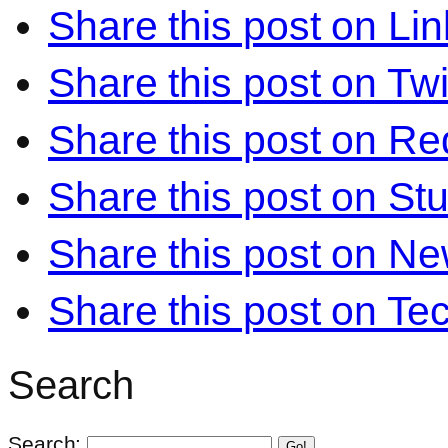
Share this post on Li
Share this post on Twi
Share this post on Re
Share this post on S
Share this post on N
Share this post on Te
Search
Search:
Go!