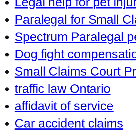
Legal help for pet inj
Paralegal for Small C
Spectrum Paralegal p
Dog fight compensati
Small Claims Court P
traffic law Ontario
affidavit of service
Car accident claims