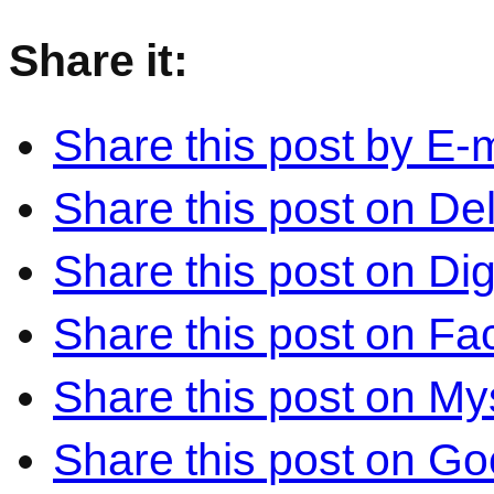
Share it:
Share this post by E-m
Share this post on Del
Share this post on Di
Share this post on F
Share this post on M
Share this post on Go