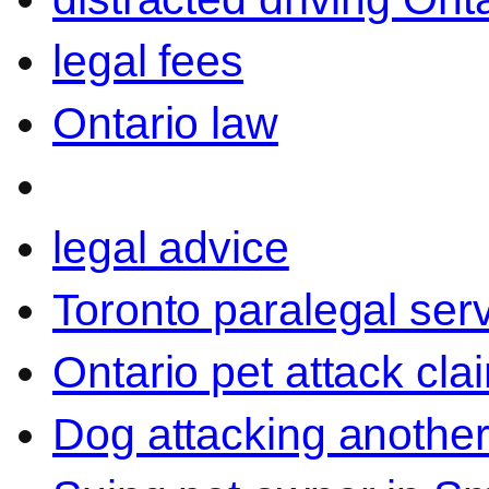
legal fees
Ontario law
legal advice
Toronto paralegal ser
Ontario pet attack cla
Dog attacking another