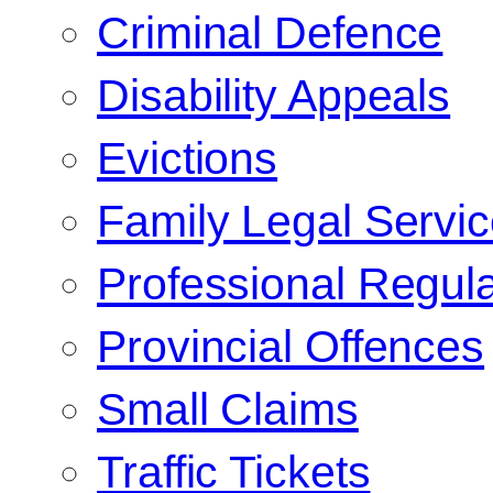
Criminal Defence
Disability Appeals
Evictions
Family Legal Servi
Professional Regula
Provincial Offences
Small Claims
Traffic Tickets