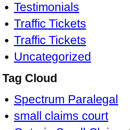
Testimonials
Traffic Tickets
Traffic Tickets
Uncategorized
Tag Cloud
Spectrum Paralegal
small claims court