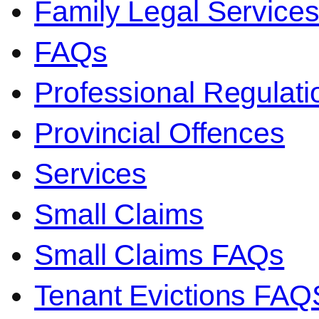
Family Legal Service
FAQs
Professional Regulati
Provincial Offences
Services
Small Claims
Small Claims FAQs
Tenant Evictions FAQ