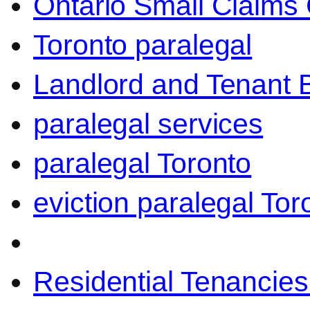
Ontario Small Claims 
Toronto paralegal
Landlord and Tenant 
paralegal services
paralegal Toronto
eviction paralegal Tor
Residential Tenancies