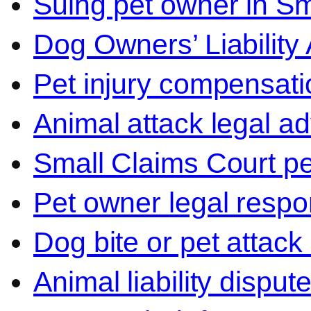
Suing pet owner in Sm
Dog Owners’ Liability 
Pet injury compensati
Animal attack legal ad
Small Claims Court p
Pet owner legal respon
Dog bite or pet attack
Animal liability disput