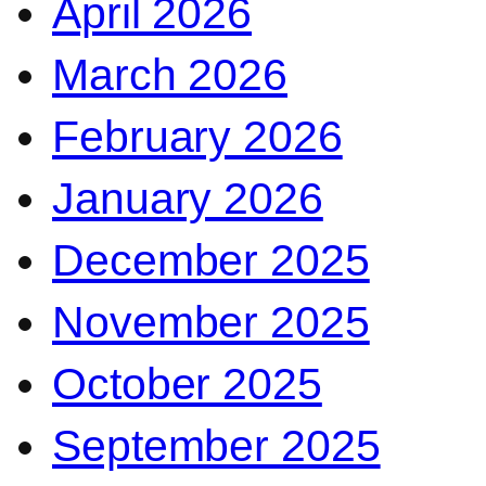
April 2026
March 2026
February 2026
January 2026
December 2025
November 2025
October 2025
September 2025