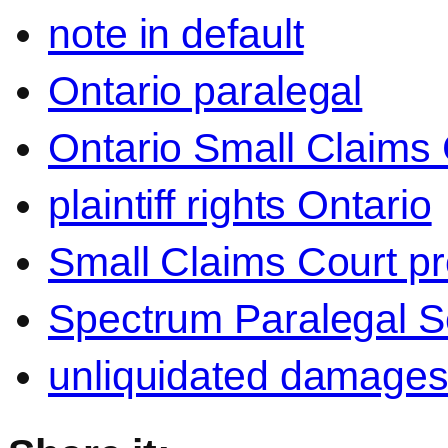
note in default
Ontario paralegal
Ontario Small Claims 
plaintiff rights Ontario
Small Claims Court p
Spectrum Paralegal S
unliquidated damage