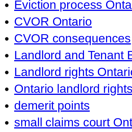
Eviction process Onta
CVOR Ontario
CVOR consequences
Landlord and Tenant 
Landlord rights Ontari
Ontario landlord right
demerit points
small claims court Ont