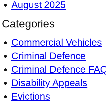
August 2025
Categories
Commercial Vehicles
Criminal Defence
Criminal Defence FA
Disability Appeals
Evictions