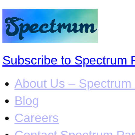
Subscribe to Spectrum 
About Us – Spectrum 
Blog
Careers