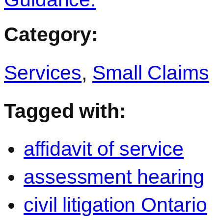
Category:
Services
,
Small Claims
Tagged with:
affidavit of service
assessment hearing
civil litigation Ontario