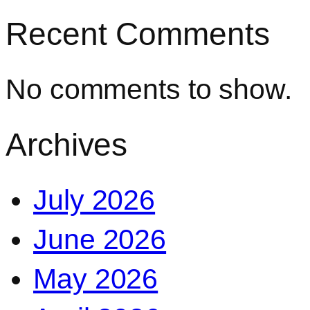
Recent Comments
No comments to show.
Archives
July 2026
June 2026
May 2026