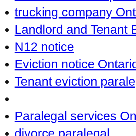
trucking company Ont
Landlord and Tenant 
N12 notice
Eviction notice Ontari
Tenant eviction parale
Paralegal services On
divorce paralegal