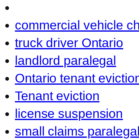
commercial vehicle c
truck driver Ontario
landlord paralegal
Ontario tenant evictio
Tenant eviction
license suspension
small claims paralega