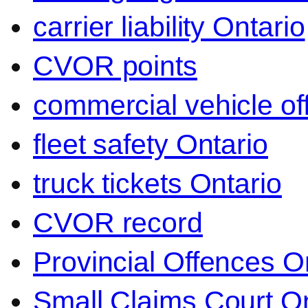
carrier liability Ontario
CVOR points
commercial vehicle o
fleet safety Ontario
truck tickets Ontario
CVOR record
Provincial Offences O
Small Claims Court On