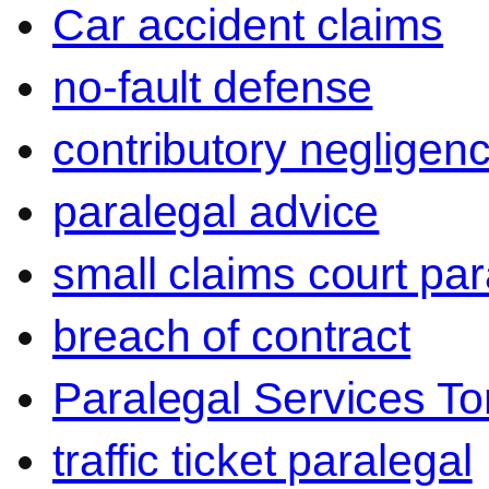
Car accident claims
no-fault defense
contributory negligen
paralegal advice
small claims court par
breach of contract
Paralegal Services To
traffic ticket paralegal