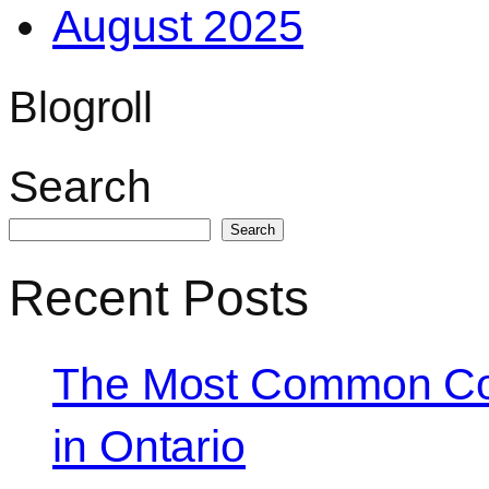
August 2025
Blogroll
Search
Search
Recent Posts
The Most Common Co
in Ontario