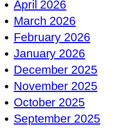
April 2026
March 2026
February 2026
January 2026
December 2025
November 2025
October 2025
September 2025