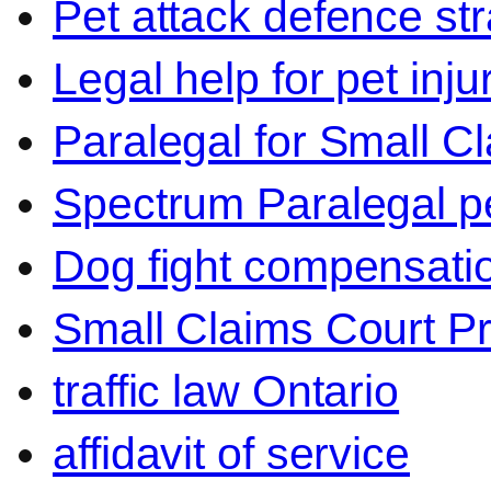
Pet attack defence str
Legal help for pet inj
Paralegal for Small C
Spectrum Paralegal p
Dog fight compensati
Small Claims Court P
traffic law Ontario
affidavit of service