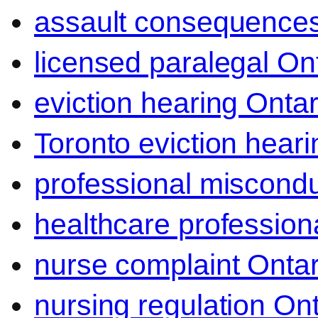
assault consequence
licensed paralegal On
eviction hearing Ontar
Toronto eviction heari
professional miscond
healthcare professiona
nurse complaint Ontar
nursing regulation Ont