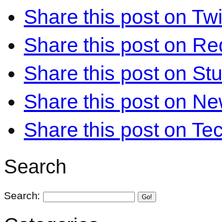
Share this post on Twi
Share this post on Re
Share this post on S
Share this post on N
Share this post on Te
Search
Search:
Go!