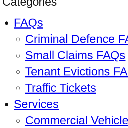
Categories
FAQs
Criminal Defence 
Small Claims FAQs
Tenant Evictions F
Traffic Tickets
Services
Commercial Vehicl