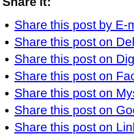
Share it:
Share this post by E-m
Share this post on Del
Share this post on Di
Share this post on F
Share this post on M
Share this post on Go
Share this post on Li