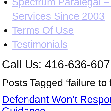
Spectrum Paralegal – 
Services Since 2003
Terms Of Use
Testimonials
Call Us: 416-636-607
Posts Tagged ‘failure to 
Defendant Won’t Respo
Guidance.