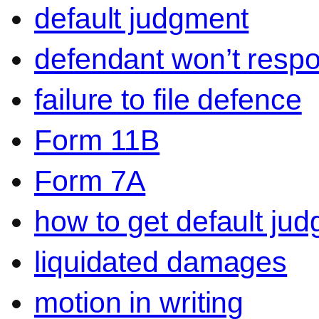
default judgment
defendant won’t resp
failure to file defence
Form 11B
Form 7A
how to get default ju
liquidated damages
motion in writing