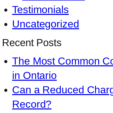
Testimonials
Uncategorized
Recent Posts
The Most Common Co
in Ontario
Can a Reduced Charg
Record?