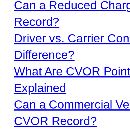
Can a Reduced Charg
Record?
Driver vs. Carrier Con
Difference?
What Are CVOR Poin
Explained
Can a Commercial Vehi
CVOR Record?