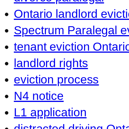
Ontario landlord evict
Spectrum Paralegal ev
tenant eviction Ontari
landlord rights
eviction process
N4 notice
L1 application
distracted driving Ont