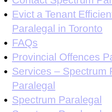
Contact Spectrum Para
Evict a Tenant Efficie
Paralegal in Toronto
FAQs
Provincial Offences Pa
Services – Spectrum P
Paralegal
Spectrum Paralegal