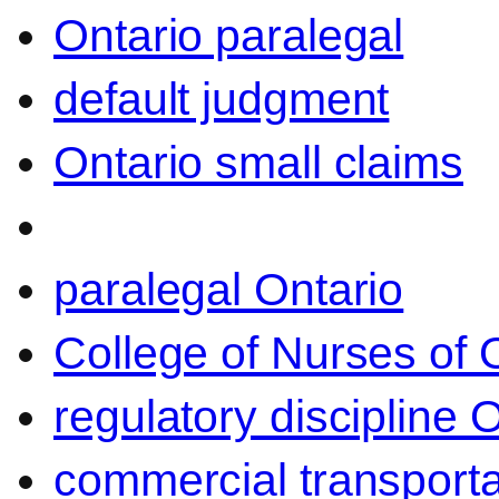
Ontario paralegal
default judgment
Ontario small claims
paralegal Ontario
College of Nurses of O
regulatory discipline 
commercial transporta