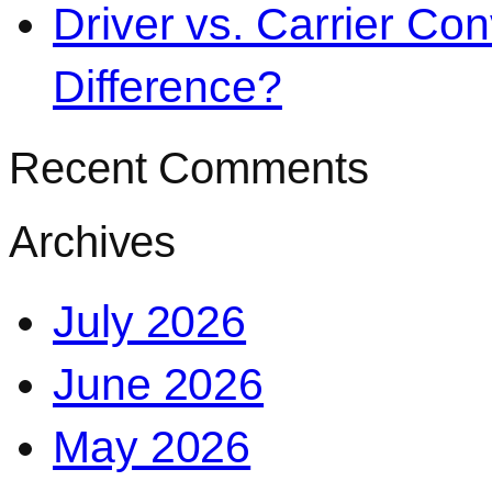
Driver vs. Carrier Con
Difference?
Recent Comments
Archives
July 2026
June 2026
May 2026