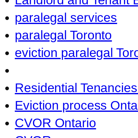
Landlord and Tenant 
paralegal services
paralegal Toronto
eviction paralegal Tor
Residential Tenancies
Eviction process Onta
CVOR Ontario