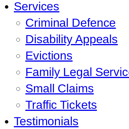
Services
Criminal Defence
Disability Appeals
Evictions
Family Legal Servi
Small Claims
Traffic Tickets
Testimonials