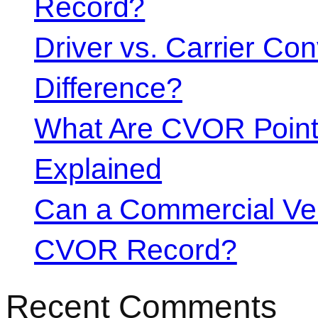
Record?
Driver vs. Carrier Con
Difference?
What Are CVOR Poin
Explained
Can a Commercial Vehi
CVOR Record?
Recent Comments