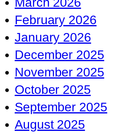
March 2026
February 2026
January 2026
December 2025
November 2025
October 2025
September 2025
August 2025