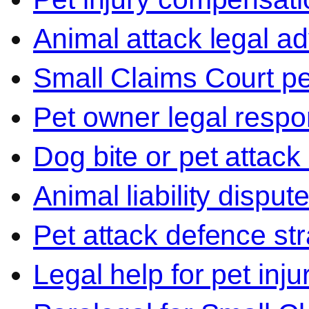
Animal attack legal ad
Small Claims Court p
Pet owner legal respon
Dog bite or pet attack
Animal liability disput
Pet attack defence str
Legal help for pet inj