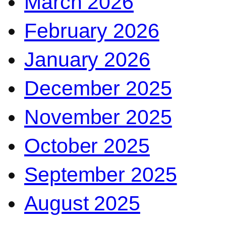
March 2026
February 2026
January 2026
December 2025
November 2025
October 2025
September 2025
August 2025