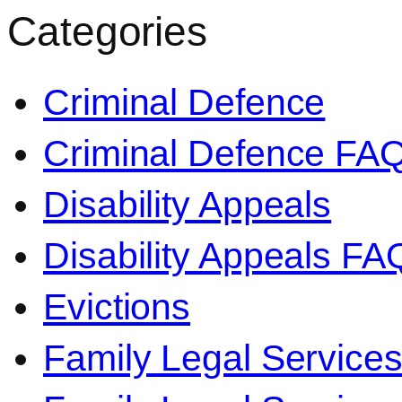
Categories
Criminal Defence
Criminal Defence FA
Disability Appeals
Disability Appeals FA
Evictions
Family Legal Service