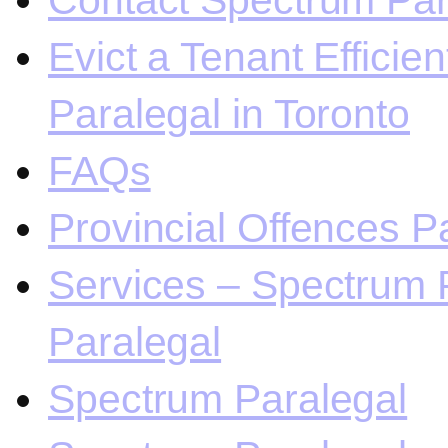
Contact Spectrum Para
Evict a Tenant Efficie
Paralegal in Toronto
FAQs
Provincial Offences Pa
Services – Spectrum P
Paralegal
Spectrum Paralegal