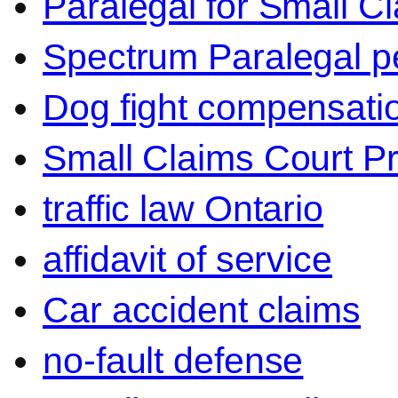
Paralegal for Small C
Spectrum Paralegal p
Dog fight compensati
Small Claims Court P
traffic law Ontario
affidavit of service
Car accident claims
no-fault defense