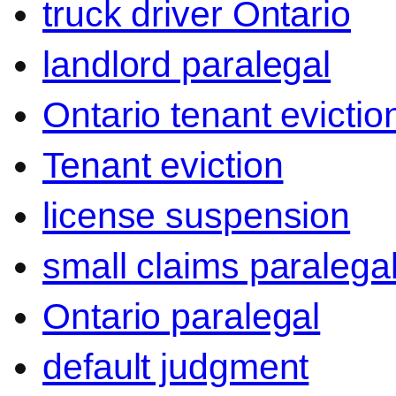
truck driver Ontario
landlord paralegal
Ontario tenant evictio
Tenant eviction
license suspension
small claims paralega
Ontario paralegal
default judgment