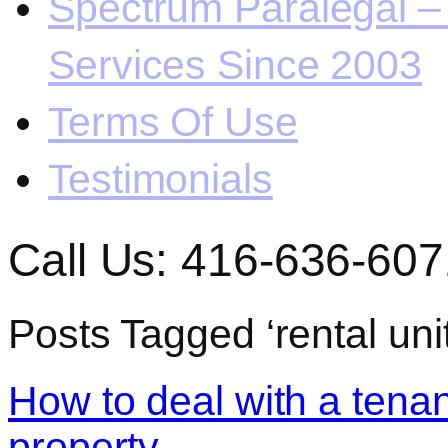
Spectrum Paralegal – 
Services Since 2003
Terms Of Use
Testimonials
Call Us: 416-636-607
Posts Tagged ‘rental un
How to deal with a ten
property