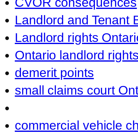
CVOR consequences
Landlord and Tenant 
Landlord rights Ontari
Ontario landlord right
demerit points
small claims court Ont
commercial vehicle c