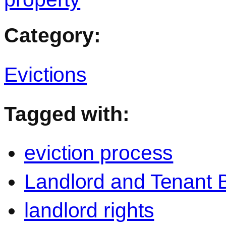
Category:
Evictions
Tagged with:
eviction process
Landlord and Tenant 
landlord rights