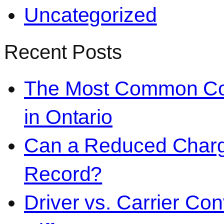
Uncategorized
Recent Posts
The Most Common Co
in Ontario
Can a Reduced Charg
Record?
Driver vs. Carrier Con