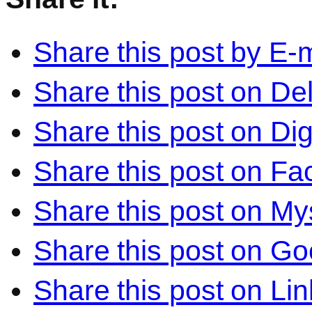
Share this post by E-m
Share this post on Del
Share this post on Di
Share this post on F
Share this post on M
Share this post on Go
Share this post on Li