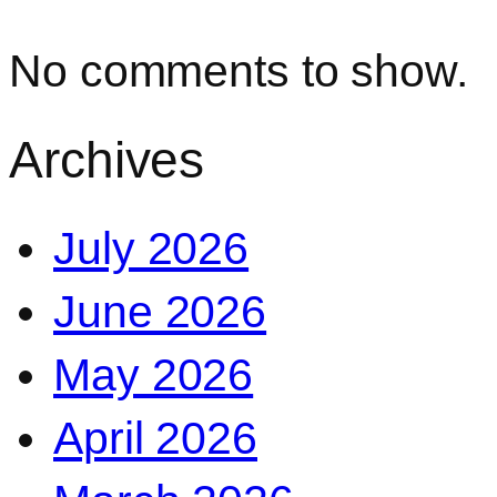
No comments to show.
Archives
July 2026
June 2026
May 2026
April 2026