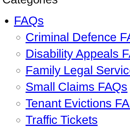
FAQs
Criminal Defence 
Disability Appeals 
Family Legal Serv
Small Claims FAQs
Tenant Evictions F
Traffic Tickets