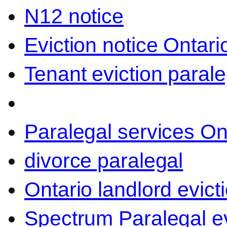
N12 notice
Eviction notice Ontari
Tenant eviction parale
Paralegal services On
divorce paralegal
Ontario landlord evict
Spectrum Paralegal ev