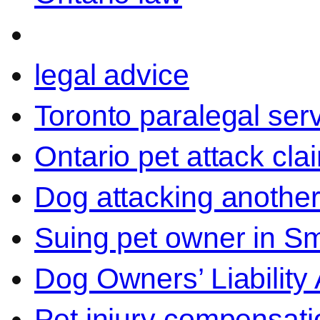
legal advice
Toronto paralegal ser
Ontario pet attack cla
Dog attacking another
Suing pet owner in Sm
Dog Owners’ Liability 
Pet injury compensati