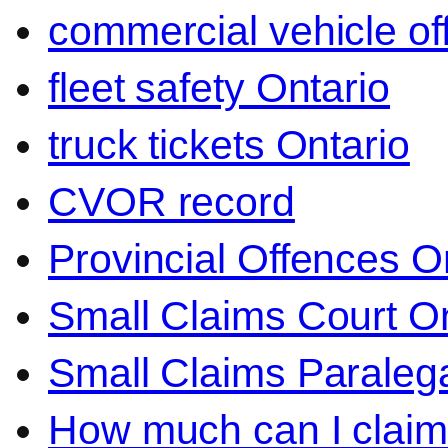
commercial vehicle o
fleet safety Ontario
truck tickets Ontario
CVOR record
Provincial Offences O
Small Claims Court On
Small Claims Paralega
How much can I claim 