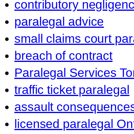
contributory negligen
paralegal advice
small claims court par
breach of contract
Paralegal Services To
traffic ticket paralegal
assault consequence
licensed paralegal On