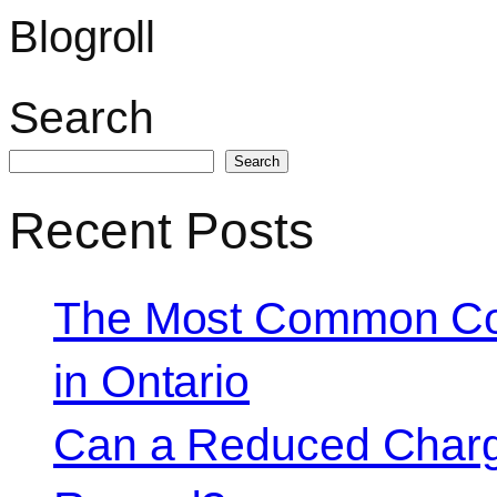
Blogroll
Search
Search
Recent Posts
The Most Common Co
in Ontario
Can a Reduced Charg