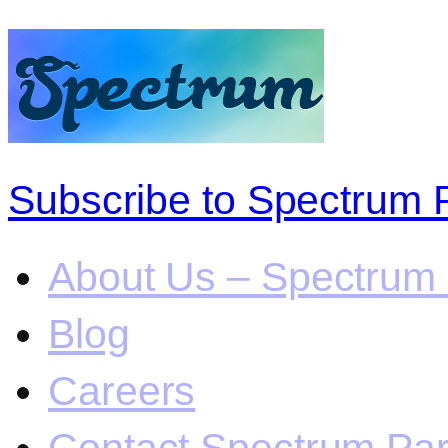
Subscribe to Spectrum 
About Us – Spectrum 
Blog
Careers