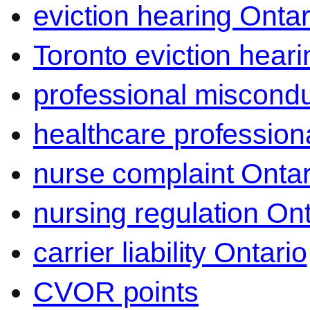
eviction hearing Ontar
Toronto eviction heari
professional miscond
healthcare professiona
nurse complaint Ontar
nursing regulation Ont
carrier liability Ontario
CVOR points