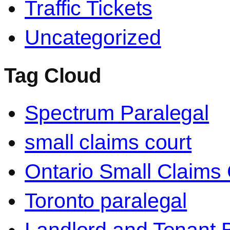
Traffic Tickets
Uncategorized
Tag Cloud
Spectrum Paralegal
small claims court
Ontario Small Claims 
Toronto paralegal