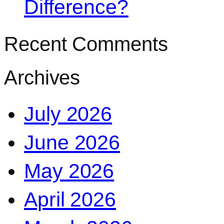
Difference?
Recent Comments
Archives
July 2026
June 2026
May 2026
April 2026