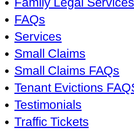
Family Legal Servic
FAQs
Services
Small Claims
Small Claims FAQs
Tenant Evictions FAQ
Testimonials
Traffic Tickets