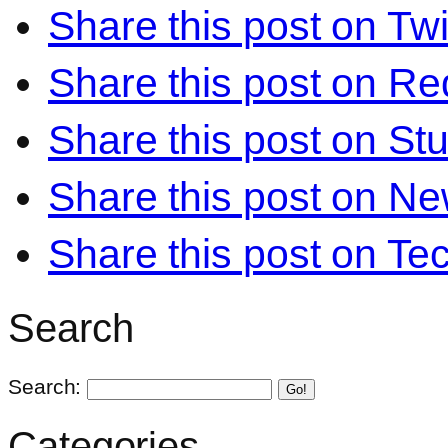
Share this post on Twi
Share this post on Re
Share this post on S
Share this post on N
Share this post on Te
Search
Search:
Go!
Categories