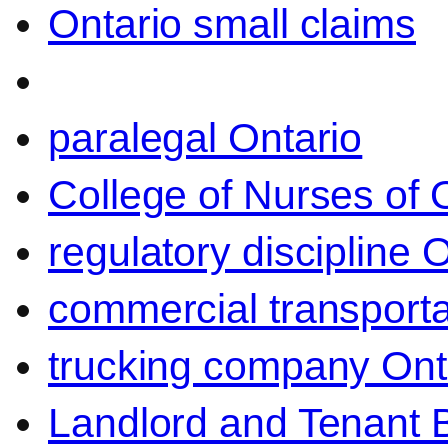
Ontario small claims
paralegal Ontario
College of Nurses of O
regulatory discipline 
commercial transporta
trucking company Ont
Landlord and Tenant 