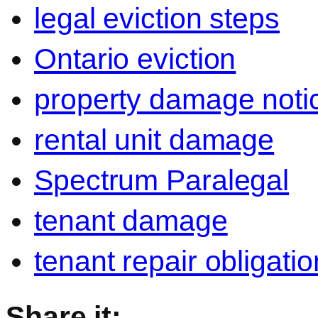
legal eviction steps
Ontario eviction
property damage noti
rental unit damage
Spectrum Paralegal
tenant damage
tenant repair obligati
Share it: