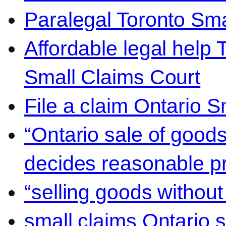
Paralegal Toronto Sma
Affordable legal help 
Small Claims Court
File a claim Ontario 
“Ontario sale of goods
decides reasonable pr
“selling goods without
small claims Ontario 