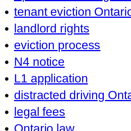
tenant eviction Ontari
landlord rights
eviction process
N4 notice
L1 application
distracted driving Ont
legal fees
Ontario law